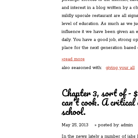
and interest in a blog written by a c
mildly upscale restaurant are all sign
level of education. As much as we ju
influence it we have been given an e
daily. You have a good job, strong opi
place for the next generation based 
»read more
also seasoned with:
giving your all
Chapter 3, sort of - $
can't cook. A critical
school.
May 25, 2013
» posted by:
admin
In the news lately a number of jabs