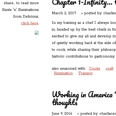
Chapter 1-Infinity...
share... to read more
Rants 'n' Ruminations
March 2, 2017
» posted by:
charlie
from Delicious,
In my training as a chef I always lo
click here
.
in, headed up by the best chefs in t
excited to give my all and develop in
of quietly working hard at the side 
to cook, while sharing their philosop
historic contributions to gastronom
also seasoned with:
Cooks
craft
Rumination
Training
Working in America 
thoughts
June 9, 2016
» posted by:
charliere