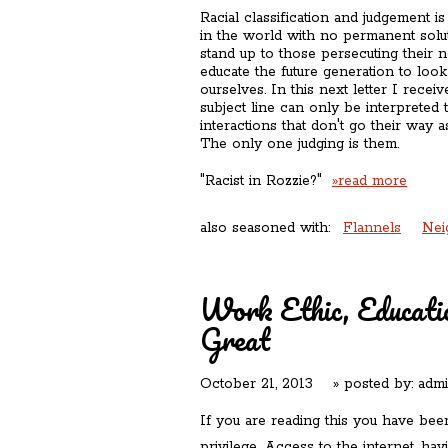
Racial classification and judgement i
in the world with no permanent solu
stand up to those persecuting their n
educate the future generation to loo
ourselves. In this next letter I rece
subject line can only be interpreted t
interactions that don't go their way a
The only one judging is them.
"Racist in Rozzie?"
»read more
also seasoned with:
Flannels
Nei
Work Ethic, Educati
Great
October 21, 2013
» posted by:
adm
If you are reading this you have been,
privilege. Access to the internet, hav