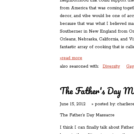
neighborhood that could support the 
from America that was coming toget
decor, and vibe would be one of acc
because that was what I believed ma
Southerner in New England from O
Orleans, Nebraska, California, and V
fantastic array of cooking that is cal
»read more
also seasoned with:
Diversity
Gay
The Father's Day M
June 15, 2012
» posted by:
charlier
The Father’s Day Massacre
I think I can finally talk about Father