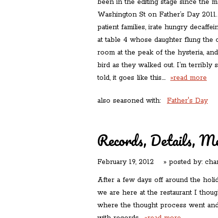
been in the editing stage since the
Washington St on Father’s Day 2011. I
patient families, irate hungry decaffe
at table 4 whose daughter flung the 
room at the peak of the hysteria, and
bird as they walked out. I’m terribly s
told, it goes like this….
»read more
also seasoned with:
Father's Day
Records, Details, M
February 19, 2012
» posted by:
cha
After a few days off around the holi
we are here at the restaurant I thoug
where the thought process went and is