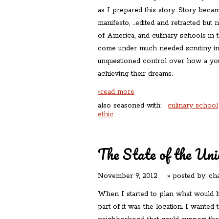
as I prepared this story. Story becam
manifesto, …edited and retracted but n
of America, and culinary schools in 
come under much needed scrutiny in 
unquestioned control over how a you
achieving their dreams.
»read more
also seasoned with:
culinary school
ethic
The State of the Uni
November 9, 2012
» posted by:
cha
When I started to plan what would
part of it was the location. I wanted t