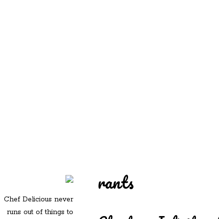
REDD'S
REDD'S IN ROZZIE
RELATIVES
PICS
CONTACT
rants
Chef Delicious never
runs out of things to