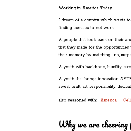
Working in America Today
I dream of a country which wants to
finding excuses to not work.
A people that look back on their anc
that they made for the opportuniti
their memory by matching , no, surpa
A youth with backbone, humility, stre
A youth that brings innovation AFT
sweat, craft, art, responsibility, dedica
also seasoned with:
America
Cel
Why we are cheering 