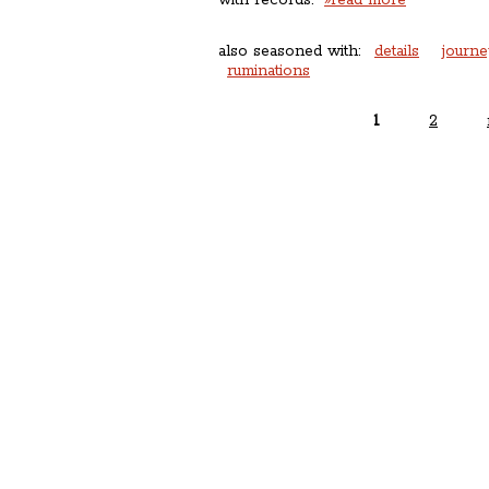
with records.
»read more
also seasoned with:
details
journe
ruminations
1
2