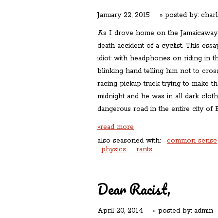
January 22, 2015
» posted by:
charl
As I drove home on the Jamaicaway l
death accident of a cyclist. This ess
idiot: with headphones on riding in t
blinking hand telling him not to cross
racing pickup truck trying to make the 
midnight and he was in all dark clot
dangerous road in the entire city of 
»read more
also seasoned with:
common sense
physics
rants
Dear Racist,
April 20, 2014
» posted by:
admin