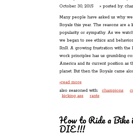
October 30, 2015
» posted by:
char
Many people have asked us why we a
Royals this year. The reasons are a 
popularity or sympathy. As we watc
we began to see ethics and behaviors
RnR. A growing frustration with the 
work principles has us grumbling con
America and its current position as 
planet. But then the Royals came al
»read more
also seasoned with:
champions
c
kicking ass
rants
How to Ride a Bike 
DIE!!!