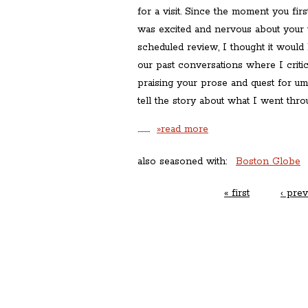
for a visit. Since the moment you fir
was excited and nervous about your v
scheduled review, I thought it would 
our past conversations where I criti
praising your prose and quest for uma
tell the story about what I went thro
………
»read more
also seasoned with:
Boston Globe
« first
‹ prev