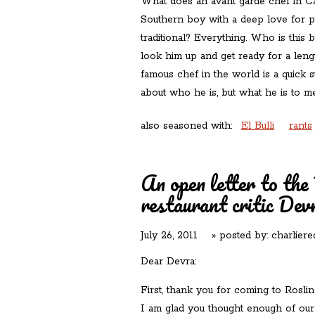
What does an avant garde chef in Ca
Southern boy with a deep love for pu
traditional? Everything. Who is this
look him up and get ready for a leng
famous chef in the world is a quick s
about who he is, but what he is to 
also seasoned with:
El Bulli
rants
An open letter to th
restaurant critic Dev
July 26, 2011
» posted by:
charliere
Dear Devra:
First, thank you for coming to Roslin
I am glad you thought enough of our