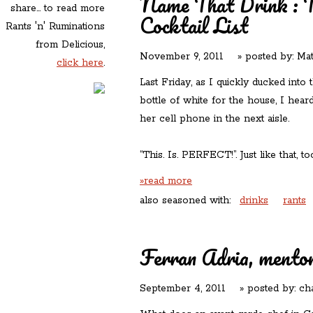
Name That Drink : Th
share... to read more
Cocktail List
Rants 'n' Ruminations
from Delicious,
November 9, 2011
» posted by:
Mat
click here
.
Last Friday, as I quickly ducked into
bottle of white for the house, I hea
her cell phone in the next aisle.
“This. Is. PERFECT!”. Just like that, to
»read more
also seasoned with:
drinks
rants
Ferran Adria, mentor
September 4, 2011
» posted by:
ch