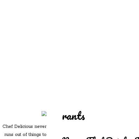
REDD'S
REDD'S IN ROZZIE
RELATIVES
PICS
CONTACT
rants
Chef Delicious never
runs out of things to