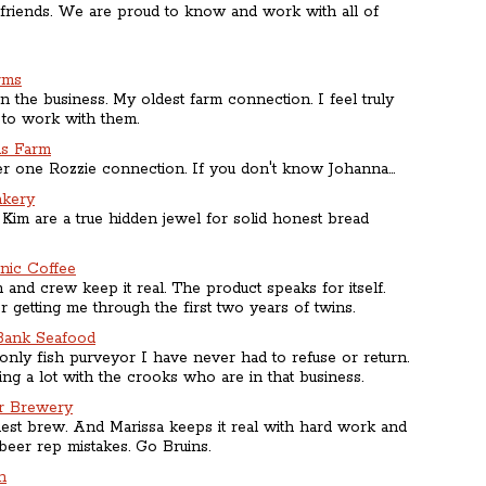
 friends. We are proud to know and work with all of
rms
n the business. My oldest farm connection. I feel truly
 to work with them.
ds Farm
 one Rozzie connection. If you don't know Johanna...
akery
Kim are a true hidden jewel for solid honest bread
anic Coffee
and crew keep it real. The product speaks for itself.
 getting me through the first two years of twins.
Bank Seafood
only fish purveyor I have never had to refuse or return.
ing a lot with the crooks who are in that business.
r Brewery
st brew. And Marissa keeps it real with hard work and
beer rep mistakes. Go Bruins.
n