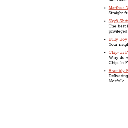
motivated
Martha's 
Straight f
Sky8 Shr
The best i
privileged
Bully Boy 
Your neigh
Chip-In 
Why do we
Chip-In F
Brambly 
Delivering
Norfolk.