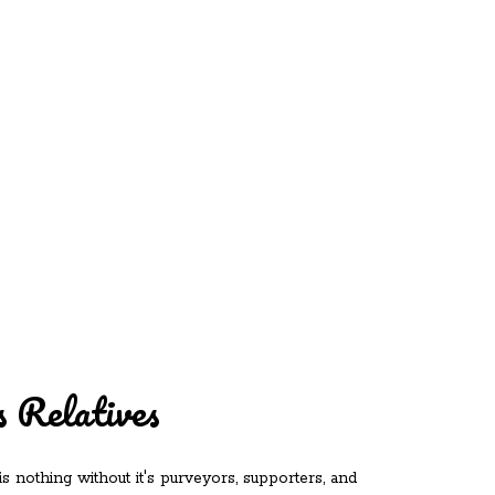
REDD'S
RATIONS 
ZIE
RELATIVES
REFRES
S
CONTACT
CHEF DE
 Relatives
is nothing without it's purveyors, supporters, and