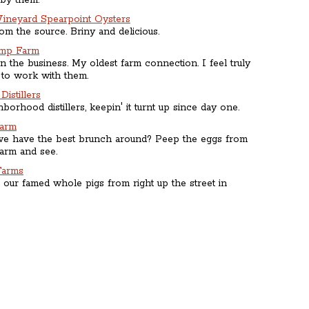
 by them.
Vineyard Spearpoint Oysters
rom the source. Briny and delicious.
imp Farm
n the business. My oldest farm connection. I feel truly
 to work with them.
Distillers
borhood distillers, keepin' it turnt up since day one.
Farm
 have the best brunch around? Peep the eggs from
arm and see.
Farms
 our famed whole pigs from right up the street in