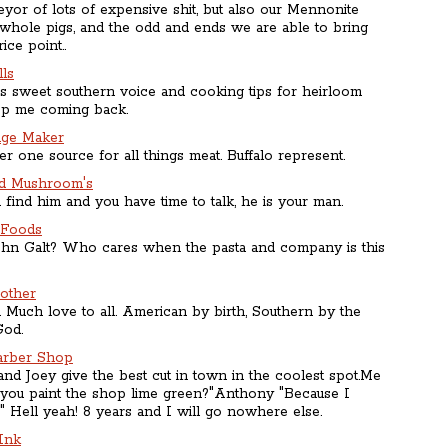
yor of lots of expensive shit, but also our Mennonite
 whole pigs, and the odd and ends we are able to bring
ice point..
ls
's sweet southern voice and cooking tips for heirloom
ep me coming back.
age Maker
 one source for all things meat. Buffalo represent.
ld Mushroom's
 find him and you have time to talk, he is your man.
 Foods
hn Galt? Who cares when the pasta and company is this
other
 Much love to all. American by birth, Southern by the
God.
arber Shop
nd Joey give the best cut in town in the coolest spot.Me
you paint the shop lime green?"Anthony "Because I
" Hell yeah! 8 years and I will go nowhere else.
Ink