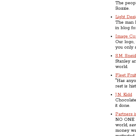
The people
Rozzie.
Light Des
The man b
in blog for
Image Con
Our logo,
you only s
S.M. Snei
Stanley an
world.
Fleet Frui
"Has anyo
rest is his
J.N. Kidd
Chocolate
it done.
Partners 
NO ONE wo
world, sav
money was