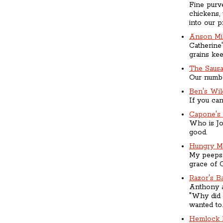
Fine purve
chickens,
into our pr
Anson Mil
Catherine
grains ke
The Saus
Our number
Ben's Wi
If you can
Capone's
Who is Jo
good.
Hungry M
My peeps.
grace of 
Razor's B
Anthony a
"Why did 
wanted to.
Hemlock 