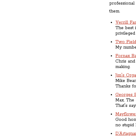
professional
them.
Verrill Fa
The best i
privileged
Two Fiel
My number
Fornax B
Chris and 
making.
Jim's Org
Mike Bean 
Thanks for
Georges 
Max. The 
That's say
Mayflowe
Good hone
no stupid 
D’Artagna