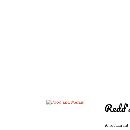
REDD'S IN ROZ
PIC
Redd's
A restaurant 