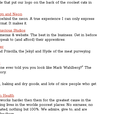
 that put our logo on the back of the coolest cats in
ign and Neon
ehind the neon. A true experience I can only express
mat. It makes it.
scious Studios
 menus & website. The best in the business. Get in before
peak to (and afford) their apprentices.
der
d Priscilla, the Jekyl and Hyde of the meat purveying
t
ne ever told you you look like Mark Wahlberg?" The
tory.
, baking and dry goods, and lots of nice people who get
in Health
rks harder then them for the greatest cause in the
ing lives in the worlds poorest places. No excuses, no
ted, nothing but 100%. We admire, give to, and are