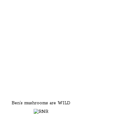
Ben’s mushrooms are WILD