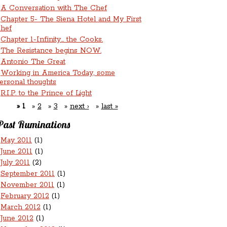
A Conversation with The Chef
Chapter 5- The Siena Hotel and My First
hef
Chapter 1-Infinity... the Cooks.
The Resistance begins NOW.
Antonio The Great
Working in America Today, some
ersonal thoughts
R.I.P. to the Prince of Light
1
2
3
next ›
last »
Past Ruminations
May 2011
(1)
June 2011
(1)
July 2011
(2)
September 2011
(1)
November 2011
(1)
February 2012
(1)
March 2012
(1)
June 2012
(1)