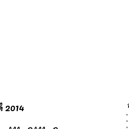
REDD'S
RATIONS 
ZIE
RELATIVES
REFRES
S
CONTACT
CHEF DE
 2014