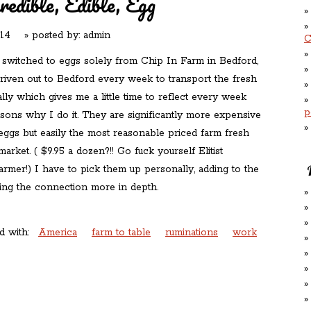
redible, Edible, Egg
014
» posted by:
admin
C
 switched to eggs solely from Chip In Farm in Bedford,
riven out to Bedford every week to transport the fresh
ly which gives me a little time to reflect every week
p
asons why I do it. They are significantly more expensive
 eggs but easily the most reasonable priced farm fresh
arket. ( $9.95 a dozen?!! Go fuck yourself Elitist
rmer!) I have to pick them up personally, adding to the
king the connection more in depth.
d with:
America
farm to table
ruminations
work