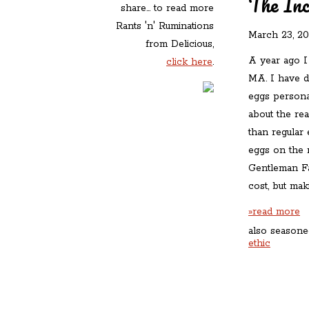
The Inc
share... to read more
Rants 'n' Ruminations
March 23, 2
from Delicious,
A year ago I
click here
.
MA. I have d
eggs personal
about the re
than regular
eggs on the m
Gentleman Fa
cost, but ma
»read more
also seasone
ethic