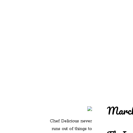
REDD'S IN ROZ
PIC
March
Chef Delicious never
runs out of things to