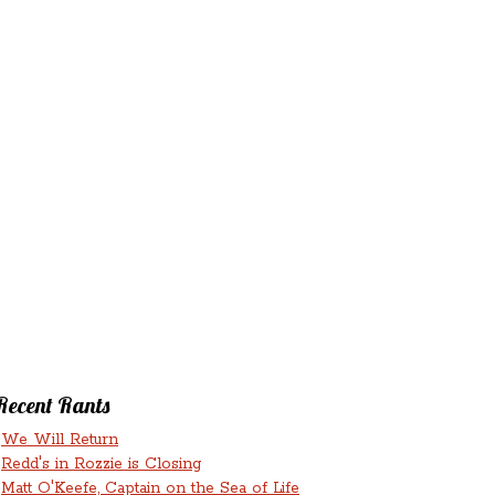
‘N’
RANTS ‘N’
HMENTS
RUMINATIONS
LICIOUS
Recent Rants
We Will Return
Redd's in Rozzie is Closing
Matt O'Keefe, Captain on the Sea of Life