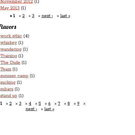
November 2012
(1)
May 2013
(1)
1
2
3
next ›
last »
Flavors
work ethic
(4)
whiskey
(1)
wandering
(1)
Training
(1)
The Dude
(1)
Team
(1)
summer camp
(1)
sucking
(1)
subaru
(1)
stand up
(1)
1
2
3
4
5
6
7
8
9
next ›
last »