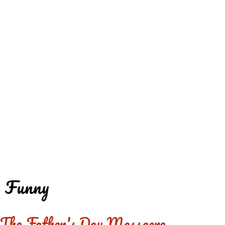
REDD'S
REDD'S IN ROZZIE
RELATIVES
PICS
CONTACT
Funny
The Father's Day Massacre