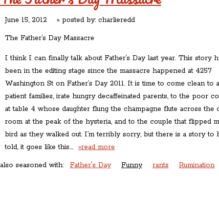
June 15, 2012
» posted by:
charlieredd
The Father’s Day Massacre
I think I can finally talk about Father’s Day last year. This story 
been in the editing stage since the massacre happened at 4257
Washington St on Father’s Day 2011. It is time to come clean to a
patient families, irate hungry decaffeinated parents, to the poor c
at table 4 whose daughter flung the champagne flute across the 
room at the peak of the hysteria, and to the couple that flipped 
bird as they walked out. I’m terribly sorry, but there is a story to 
told, it goes like this….
»read more
also seasoned with:
Father's Day
Funny
rants
Rumination