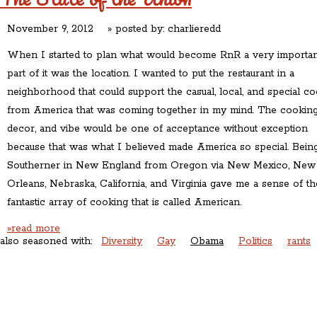
November 9, 2012
» posted by:
charlieredd
When I started to plan what would become RnR a very importan
part of it was the location. I wanted to put the restaurant in a
neighborhood that could support the casual, local, and special c
from America that was coming together in my mind. The cooking
decor, and vibe would be one of acceptance without exception
because that was what I believed made America so special. Bein
Southerner in New England from Oregon via New Mexico, New
Orleans, Nebraska, California, and Virginia gave me a sense of th
fantastic array of cooking that is called American.
»read more
also seasoned with:
Diversity
Gay
Obama
Politics
rants