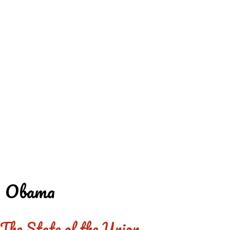
REDD'S
REDD'S IN ROZZIE
RELATIVES
PICS
CONTACT
Obama
The State of the Union