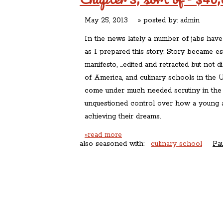
May 25, 2013
» posted by:
admin
In the news lately a number of jabs hav
as I prepared this story. Story became ess
manifesto, …edited and retracted but not di
of America, and culinary schools in the U
come under much needed scrutiny in the l
unquestioned control over how a young a
achieving their dreams.
»read more
also seasoned with:
culinary school
Pa