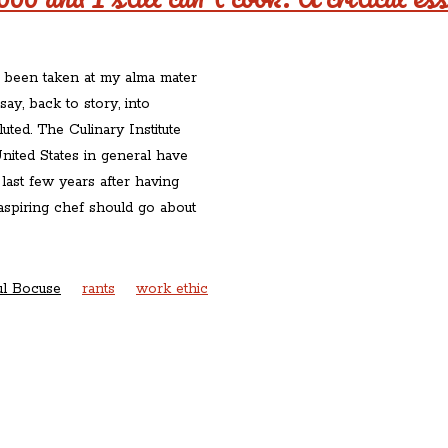
e been taken at my alma mater
ay, back to story, into
luted. The Culinary Institute
nited States in general have
ast few years after having
spiring chef should go about
ul Bocuse
rants
work ethic