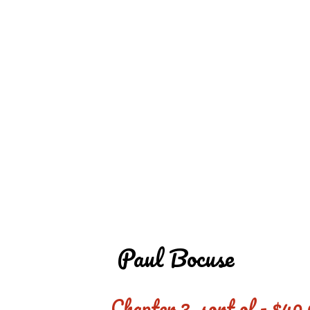
REDD'S IN ROZ
PIC
Paul Bocuse
Chapter 3, sort of - $40,0