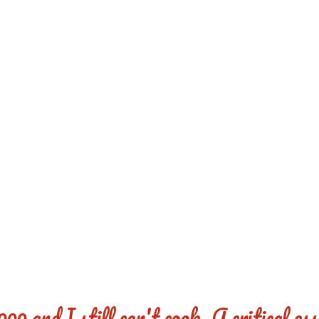
REDD'S
RATIONS 
ZIE
RELATIVES
REFRES
S
CONTACT
CHEF DE
00 and I still can't cook. A critical es