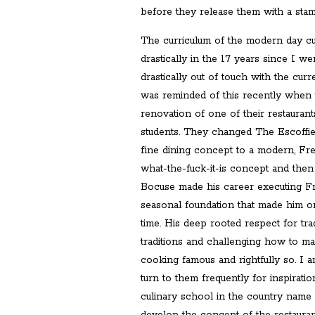
before they release them with a stam
The curriculum of the modern day c
drastically in the 17 years since I went
drastically out of touch with the curr
was reminded of this recently when
renovation of one of their restauran
students. They changed The Escoffi
fine dining concept to a modern, F
what-the-fuck-it-is concept and then
Bocuse made his career executing Fr
seasonal foundation that made him on
time. His deep rooted respect for trad
traditions and challenging how to m
cooking famous and rightfully so. I 
turn to them frequently for inspirat
culinary school in the country name 