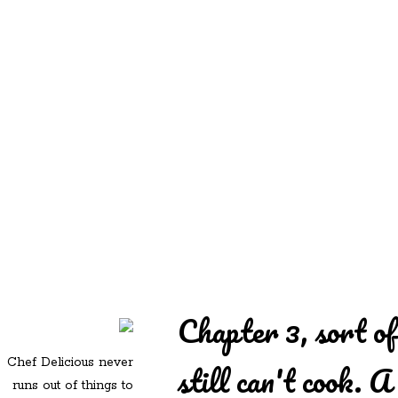
REDD'S
REDD'S IN ROZZIE
RELATIVES
PICS
CONTACT
Chapter 3, sort o
Chef Delicious never
still can't cook. A
runs out of things to