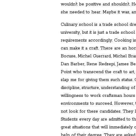
wouldn’t be positive and shouldn’t. H
she needed to hear. Maybe it was, and
Culinary school is a trade school dre
university, but it is just a trade scho
requirements accordingly. Cooking is 
can make it a craft. There are an ho
Bocuse, Michel Guerrard, Michel Bras
Dan Barber, Rene Redzepi, James Bea
Point who transcend the craft to art
slap me for giving them such status. 
discipline, structure, understanding 
willingness to work craftsman hours
environments to succeed. However, 
not look for these candidates. They 
Students every day are admitted to t
great situations that will immediately 
help of their degree. They are asked