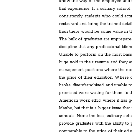
know the way of the employee and t
that experience. If a culinary school
consistently, students who could actu
restaurant and bring the trained detai
then there would be some value in th
The bulk of graduates are unprepared
discipline that any professional kitch
Unable to perform on the most basic
huge void in their resume and they a
management positions where the com
the price of their education. Where 
broke, disenfranchised, and unable t
promised were waiting for them. Is th
American work ethic, where it has g
Maybe, but that is a bigger issue that
schools. None the less, culinary scho
provide graduates with the ability to 
comparable to the price of their educ