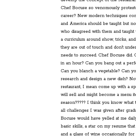
develop the concept of the restauran
Chef Bocuse so venomously protested 
career? New modern techniques comi
and America should be taught but n
who disagreed with them and taught
a curriculum around show, tricks, and 
they are out of touch and don’t und
needs to succeed. Chef Bocuse did.
in an hour? Can you bang out a perf
Can you blanch a vegetable? Can yo
research and design a new dish? No
restaurant, I mean come up with a spe
will sell and might become a menu 
season????? I think you know what 
all challenges I was given after grad
Bocuse would have yelled at me dail
basic skills, a star on my resume that
and a glass of wine occasionally for 