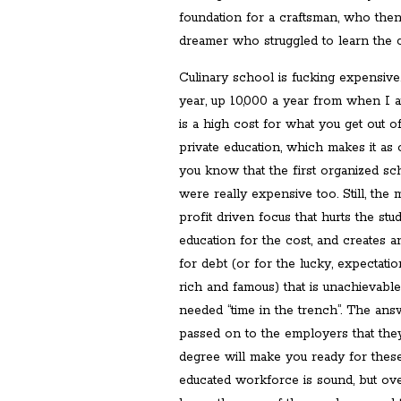
foundation for a craftsman, who the
dreamer who struggled to learn the c
Culinary school is fucking expensive
year, up 10,000 a year from when I a
is a high cost for what you get out of
private education, which makes it as 
you know that the first organized sc
were really expensive too. Still, the
profit driven focus that hurts the stu
education for the cost, and creates a
for debt (or for the lucky, expectati
rich and famous) that is unachievabl
needed “time in the trench”. The ans
passed on to the employers that the
degree will make you ready for thes
educated workforce is sound, but ove