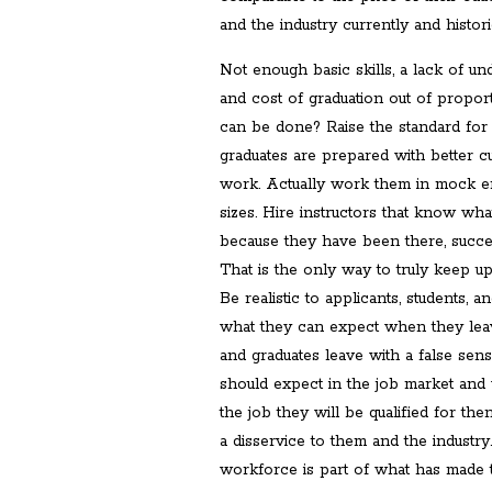
and the industry currently and historic
Not enough basic skills, a lack of un
and cost of graduation out of propor
can be done? Raise the standard for 
graduates are prepared with better cur
work. Actually work them in mock e
sizes. Hire instructors that know what
because they have been there, succeed
That is the only way to truly keep up
Be realistic to applicants, students, 
what they can expect when they leav
and graduates leave with a false sen
should expect in the job market and 
the job they will be qualified for th
a disservice to them and the industr
workforce is part of what has made