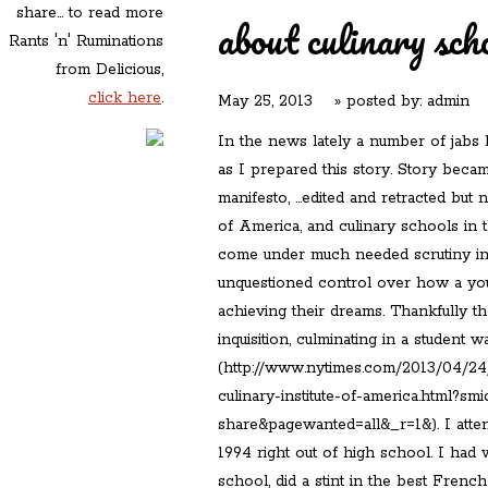
share... to read more
about culinary sch
Rants 'n' Ruminations
from Delicious,
click here
.
May 25, 2013
» posted by:
admin
In the news lately a number of jabs
as I prepared this story. Story becam
manifesto, …edited and retracted but n
of America, and culinary schools in 
come under much needed scrutiny in 
unquestioned control over how a you
achieving their dreams. Thankfully t
inquisition, culminating in a student 
(http://www.nytimes.com/2013/04/24/
culinary-institute-of-america.html?sm
share&pagewanted=all&_r=1&). I atten
1994 right out of high school. I had 
school, did a stint in the best Frenc