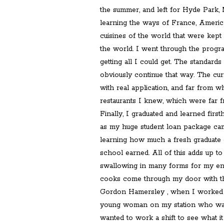
the summer, and left for Hyde Park, 
learning the ways of France, America,
cuisines of the world that were kept 
the world. I went through the progra
getting all I could get. The standard
obviously continue that way. The cur
with real application, and far from 
restaurants I knew, which were far f
Finally, I graduated and learned fi
as my huge student loan package cam
learning how much a fresh graduate o
school earned. All of this adds up to
swallowing in many forms for my en
cooks come through my door with th
Gordon Hamersley , when I worked f
young woman on my station who was 
wanted to work a shift to see what it 