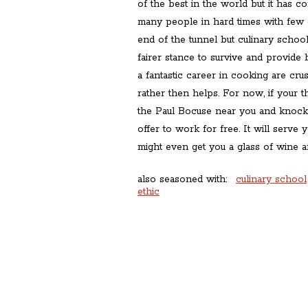
of the best in the world but it has co
many people in hard times with few op
end of the tunnel but culinary school
fairer stance to survive and provid
a fantastic career in cooking are cr
rather then helps. For now, if your t
the Paul Bocuse near you and knock
offer to work for free. It will serve
might even get you a glass of wine a
also seasoned with:
culinary school
ethic