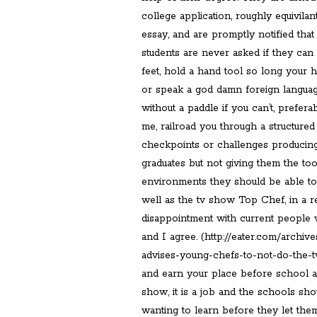
college application, roughly equivilan
essay, and are promptly notified tha
students are never asked if they ca
feet, hold a hand tool so long your h
or speak a god damn foreign langua
without a paddle if you can’t, prefera
me, railroad you through a structure
checkpoints or challenges producing
graduates but not giving them the too
environments they should be able to.
well as the tv show Top Chef, in a r
disappointment with current people
and I agree. (http://eater.com/archi
advises-young-chefs-to-not-do-the-t
and earn your place before school and
show, it is a job and the schools sho
wanting to learn before they let them