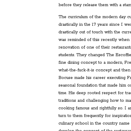
before they release them with a stam
The curriculum of the modern day c
drastically in the 17 years since I went
drastically out of touch with the curr
was reminded of this recently when
renovation of one of their restauran
students. They changed The Escoffi
fine dining concept to a modern, F
what-the-fuck-it-is concept and then
Bocuse made his career executing Fr
seasonal foundation that made him on
time. His deep rooted respect for trad
traditions and challenging how to m
cooking famous and rightfully so. I 
turn to them frequently for inspirat
culinary school in the country name 