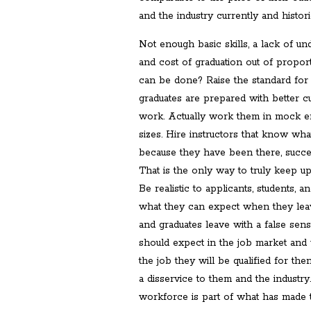
and the industry currently and historic
Not enough basic skills, a lack of un
and cost of graduation out of propor
can be done? Raise the standard for 
graduates are prepared with better cur
work. Actually work them in mock e
sizes. Hire instructors that know what
because they have been there, succeed
That is the only way to truly keep up
Be realistic to applicants, students, 
what they can expect when they leav
and graduates leave with a false sen
should expect in the job market and 
the job they will be qualified for th
a disservice to them and the industr
workforce is part of what has made