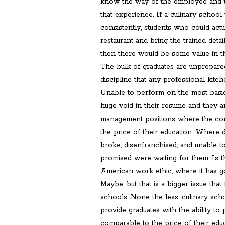
know the way of the employee and t
that experience. If a culinary school
consistently, students who could actu
restaurant and bring the trained detai
then there would be some value in th
The bulk of graduates are unprepared
discipline that any professional kitch
Unable to perform on the most basic
huge void in their resume and they a
management positions where the com
the price of their education. Where 
broke, disenfranchised, and unable t
promised were waiting for them. Is th
American work ethic, where it has g
Maybe, but that is a bigger issue that
schools. None the less, culinary scho
provide graduates with the ability to 
comparable to the price of their educ