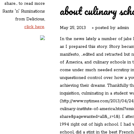
share... to read more
about culinary sch
Rants 'n' Ruminations
from Delicious,
click here
.
May 25, 2013
» posted by:
admin
In the news lately a number of jabs
as I prepared this story. Story becam
manifesto, …edited and retracted but n
of America, and culinary schools in 
come under much needed scrutiny in 
unquestioned control over how a you
achieving their dreams. Thankfully t
inquisition, culminating in a student 
(http://www.nytimes.com/2013/04/24/
culinary-institute-of-america.html?sm
share&pagewanted=all&_r=1&). I atten
1994 right out of high school. I had 
school, did a stint in the best Frenc