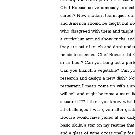
develop the concept of the restauran
Chef Bocuse so venomously protested 
career? New modern techniques comi
and America should be taught but n
who disagreed with them and taught
a curriculum around show, tricks, and 
they are out of touch and don’t und
needs to succeed. Chef Bocuse did.
in an hour? Can you bang out a perf
Can you blanch a vegetable? Can yo
research and design a new dish? No
restaurant, I mean come up with a spe
will sell and might become a menu 
season????? I think you know what 
all challenges I was given after grad
Bocuse would have yelled at me dail
basic skills, a star on my resume that
and a glass of wine occasionally for 