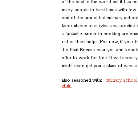
of the best in the world but it has co
many people in hard times with few op
end of the tunnel but culinary school
fairer stance to survive and provid
a fantastic career in cooking are cr
rather then helps. For now, if your t
the Paul Bocuse near you and knock
offer to work for free. It will serve
might even get you a glass of wine a
also seasoned with:
culinary school
ethic