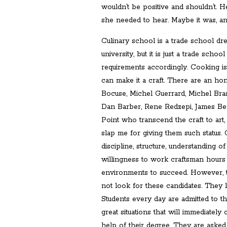
wouldn’t be positive and shouldn’t. H
she needed to hear. Maybe it was, and
Culinary school is a trade school dre
university, but it is just a trade scho
requirements accordingly. Cooking is 
can make it a craft. There are an ho
Bocuse, Michel Guerrard, Michel Bras
Dan Barber, Rene Redzepi, James Bea
Point who transcend the craft to art
slap me for giving them such status. 
discipline, structure, understanding 
willingness to work craftsman hours
environments to succeed. However, 
not look for these candidates. They 
Students every day are admitted to t
great situations that will immediately 
help of their degree. They are asked