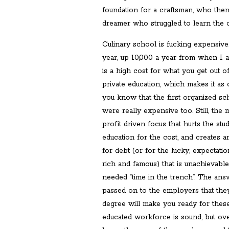
foundation for a craftsman, who the
dreamer who struggled to learn the c
Culinary school is fucking expensive
year, up 10,000 a year from when I a
is a high cost for what you get out of
private education, which makes it as 
you know that the first organized sc
were really expensive too. Still, the
profit driven focus that hurts the stu
education for the cost, and creates a
for debt (or for the lucky, expectati
rich and famous) that is unachievabl
needed “time in the trench”. The ans
passed on to the employers that the
degree will make you ready for thes
educated workforce is sound, but ove