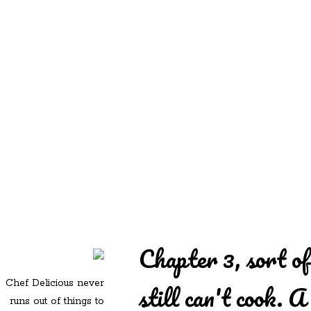
REDD'S
REDD'S IN ROZZIE
RELATIVES
PICS
CONTACT
Chapter 3, sort o
Chef Delicious never
still can't cook. A
runs out of things to