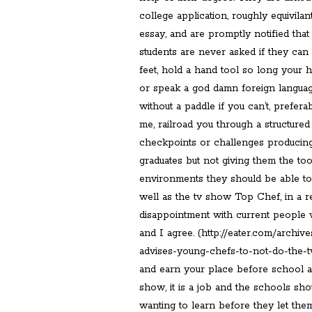
college application, roughly equivilan
essay, and are promptly notified tha
students are never asked if they ca
feet, hold a hand tool so long your h
or speak a god damn foreign langua
without a paddle if you can’t, prefera
me, railroad you through a structure
checkpoints or challenges producing
graduates but not giving them the too
environments they should be able to.
well as the tv show Top Chef, in a r
disappointment with current people
and I agree. (http://eater.com/archi
advises-young-chefs-to-not-do-the-t
and earn your place before school and
show, it is a job and the schools sho
wanting to learn before they let them