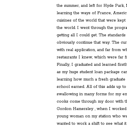
the summer, and left for Hyde Park, 
learning the ways of France, America,
cuisines of the world that were kept 
the world. I went through the progra
getting all I could get. The standard
obviously continue that way. The cur
with real application, and far from 
restaurants I knew, which were far f
Finally, I graduated and learned fi
as my huge student loan package cam
learning how much a fresh graduate o
school earned. All of this adds up to
swallowing in many forms for my en
cooks come through my door with th
Gordon Hamersley , when I worked f
young woman on my station who was 
wanted to work a shift to see what it 