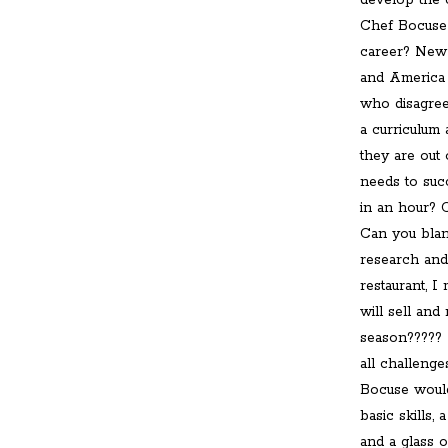
develop the 
Chef Bocuse 
career? New 
and America 
who disagree
a curriculum 
they are out
needs to suc
in an hour? 
Can you blan
research and
restaurant, I
will sell an
season????? 
all challenge
Bocuse would
basic skills,
and a glass o