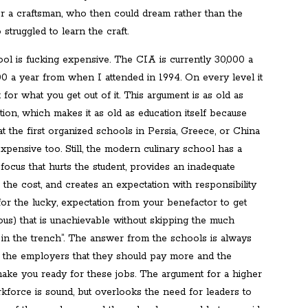
or a craftsman, who then could dream rather than the
truggled to learn the craft.
ool is fucking expensive. The CIA is currently 30,000 a
00 a year from when I attended in 1994. On every level it
t for what you get out of it. This argument is as old as
tion, which makes it as old as education itself because
 the first organized schools in Persia, Greece, or China
xpensive too. Still, the modern culinary school has a
 focus that hurts the student, provides an inadequate
 the cost, and creates an expectation with responsibility
for the lucky, expectation from your benefactor to get
ous) that is unachievable without skipping the much
 in the trench”. The answer from the schools is always
 the employers that they should pay more and the
make you ready for these jobs. The argument for a higher
kforce is sound, but overlooks the need for leaders to