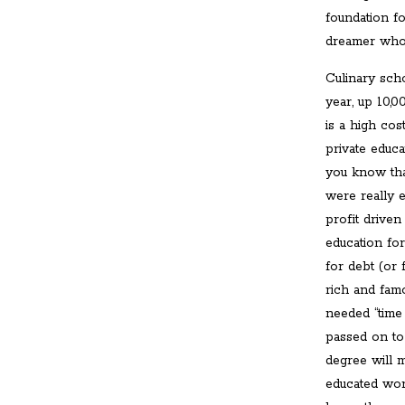
foundation f
dreamer who s
Culinary sch
year, up 10,0
is a high cos
private educa
you know that
were really e
profit driven
education for
for debt (or 
rich and fam
needed “time
passed on to
degree will 
educated wor