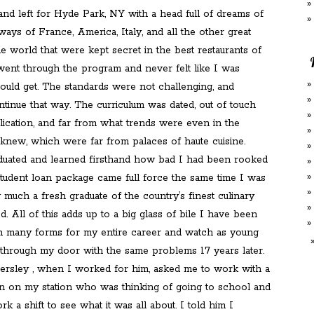
and left for Hyde Park, NY with a head full of dreams of
ways of France, America, Italy, and all the other great
he world that were kept secret in the best restaurants of
 went through the program and never felt like I was
 could get. The standards were not challenging, and
tinue that way. The curriculum was dated, out of touch
lication, and far from what trends were even in the
 knew, which were far from palaces of haute cuisine.
raduated and learned firsthand how bad I had been rooked
tudent loan package came full force the same time I was
much a fresh graduate of the country’s finest culinary
. All of this adds up to a big glass of bile I have been
n many forms for my entire career and watch as young
hrough my door with the same problems 17 years later.
sley , when I worked for him, asked me to work with a
on my station who was thinking of going to school and
k a shift to see what it was all about. I told him I