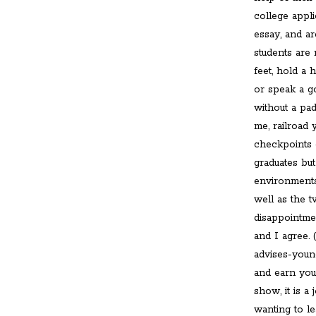
college appli
essay, and a
students are
feet, hold a 
or speak a g
without a pad
me, railroad
checkpoints 
graduates but
environments
well as the 
disappointme
and I agree.
advises-youn
and earn your
show, it is a
wanting to le