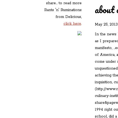
share... to read more
about 
Rants 'n' Ruminations
from Delicious,
click here
.
May 25, 2013
In the news 
as I prepared
manifesto, …e
of America, a
come under m
unquestioned
achieving the
inquisition, 
(http://www.
culinary-inst
share&pagewa
1994 right ou
school, did a