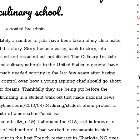
culinary school.
C
» posted by:
admin
lately a number of jabs have been taken at my alma mater
 this story. Story became essay, back to story, into
p
dited and retracted but not diluted. The Culinary Institute
nd culinary schools in the United States in general have
uch needed scrutiny in the last few years after having
 control over how a young aspiring chef should go about
ir dreams. Thankfully they are being put before the
culminating in a student walk out that made national news
nytimes.com/2013/04/24/dining/student-chefs-protest-at-
itute-of-america.html?smid=tw-
nted=all&_r=1&). I attended the CIA, as it is known, in
t of high school. I had worked in restaurants in high
 stint in the best French restaurant in Charlotte, NC over