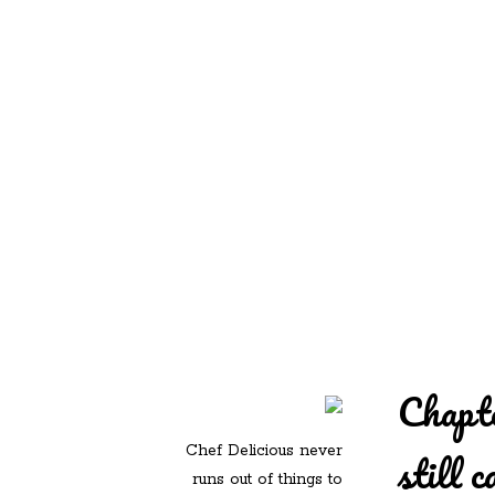
REDD'S IN ROZ
PIC
Chapte
Chef Delicious never
still c
runs out of things to