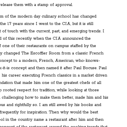
release them with a stamp of approval.
um of the modern day culinary school has changed
 the 17 years since I went to the CIA, but it is still
ut of touch with the current, past, and emerging trends. I
 of this recently when the CIA announced the
f one of their restaurants on campus staffed by the
ey changed The Escoffier Room from a classic French
concept to a modern, French, American, who-knows-
-it-is concept and then named it after Paul Bocuse. Paul
his career executing French classics in a market driven
dation that made him one of the greatest chefs of all
p rooted respect for tradition, while looking at those
nd challenging how to make them better, made him and his
s and rightfully so. I am still awed by his books and
 frequently for inspiration. Then why would the best
ol in the country name a restaurant after him and then