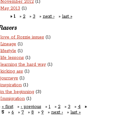
November 2012
(1)
May 2013
(1)
1
2
3
next ›
last »
Flavors
love of Rozzie issues
(1)
Lineage
(1)
lifestyle
(1)
life lessons
(1)
learning the hard way
(1)
kicking ass
(1)
journeys
(1)
inspiration
(1)
in the beginning
(3)
Immigration
(1)
« first
‹ previous
1
2
3
4
5
6
7
8
9
next ›
last »