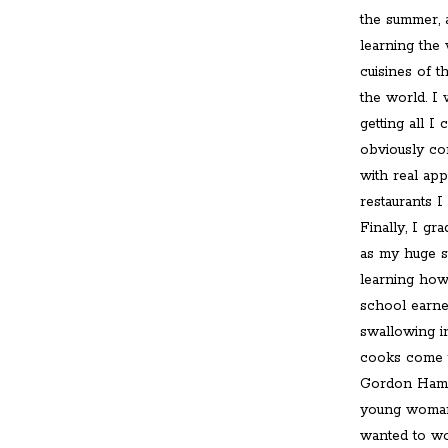
the summer, 
learning the 
cuisines of t
the world. I
getting all I
obviously con
with real app
restaurants I
Finally, I g
as my huge s
learning how 
school earned
swallowing i
cooks come t
Gordon Hamer
young woman 
wanted to wor