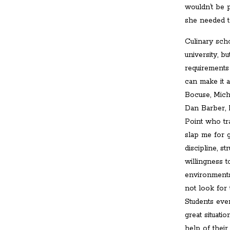
wouldn’t be p
she needed to
Culinary scho
university, bu
requirements 
can make it a
Bocuse, Mich
Dan Barber, 
Point who tr
slap me for g
discipline, s
willingness 
environments
not look for
Students eve
great situati
help of thei