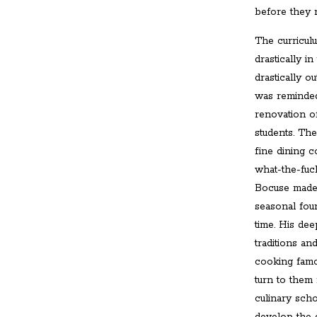
before they 
The curricul
drastically in
drastically o
was reminded
renovation o
students. Th
fine dining 
what-the-fuck
Bocuse made 
seasonal foun
time. His dee
traditions a
cooking famou
turn to them
culinary scho