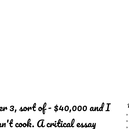
REDD'S
RATIONS 
ZIE
RELATIVES
REFRES
S
CONTACT
CHEF DE
r 3, sort of - $40,000 and I
an't cook. A critical essay