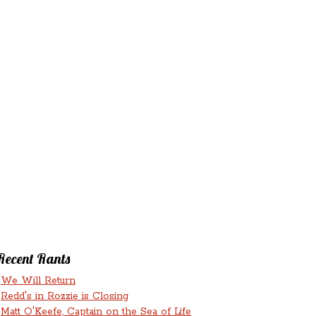
‘N’
RANTS ‘N’
HMENTS
RUMINATIONS
LICIOUS
Recent Rants
We Will Return
Redd's in Rozzie is Closing
Matt O'Keefe, Captain on the Sea of Life