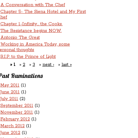
A Conversation with The Chef
Chapter 5- The Siena Hotel and My First
hef
Chapter 1-Infinity... the Cooks.
The Resistance begins NOW.
Antonio The Great
Working in America Today, some
ersonal thoughts
R.I.P. to the Prince of Light
1
2
3
next ›
last »
Past Ruminations
May 2011
(1)
June 2011
(1)
July 2011
(2)
September 2011
(1)
November 2011
(1)
February 2012
(1)
March 2012
(1)
June 2012
(1)