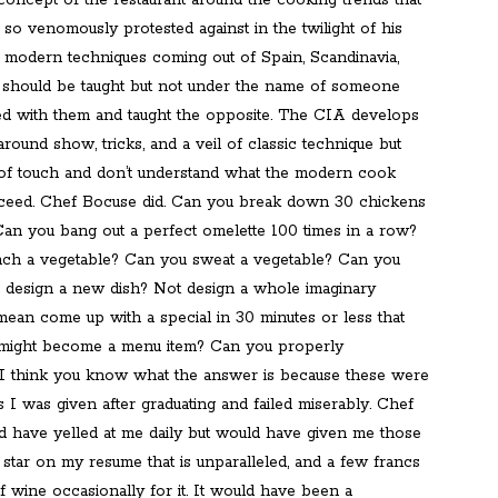
concept of the restaurant around the cooking trends that
so venomously protested against in the twilight of his
modern techniques coming out of Spain, Scandinavia,
should be taught but not under the name of someone
d with them and taught the opposite. The CIA develops
around show, tricks, and a veil of classic technique but
 of touch and don’t understand what the modern cook
ceed. Chef Bocuse did. Can you break down 30 chickens
Can you bang out a perfect omelette 100 times in a row?
ch a vegetable? Can you sweat a vegetable? Can you
 design a new dish? Not design a whole imaginary
 mean come up with a special in 30 minutes or less that
d might become a menu item? Can you properly
I think you know what the answer is because these were
s I was given after graduating and failed miserably. Chef
 have yelled at me daily but would have given me those
 a star on my resume that is unparalleled, and a few francs
f wine occasionally for it. It would have been a