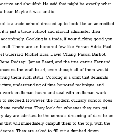
ositive and shouldn’t. He said that might be exactly what
 hear. Maybe it was, and is.
ol is a trade school dressed up to look like an accredited
t it is just a trade school and should administer their
accordingly. Cooking is a trade, if your fucking good you
 craft. There are an honored few like Ferran Adria, Paul
el Guerrard, Michel Bras, David Chang, Pascal Barbot,
Rene Redzepi, James Beard, and the true genius Fernand
anscend the craft to art, even though all of them would
iving them such status. Cooking is a craft that demands
tructure, understanding of time honored technique, and
to work craftsman hours and deal with craftsman work
 to succeed. However, the modern culinary school does
 these candidates. They look for whoever they can get.
ry day are admitted to the schools dreaming of dare to be
ons that will immediately catapult them to the top, with the
r degree. They are asked to fill out a dumbed down