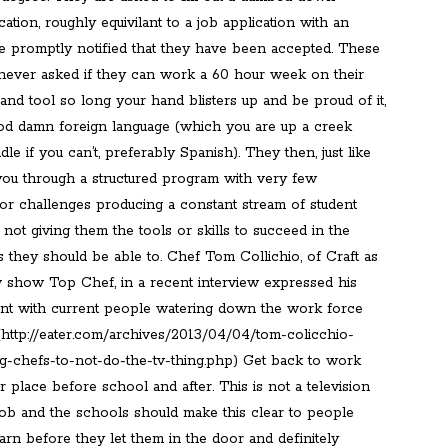
cation, roughly equivilant to a job application with an
re promptly notified that they have been accepted. These
 never asked if they can work a 60 hour week on their
hand tool so long your hand blisters up and be proud of it,
od damn foreign language (which you are up a creek
dle if you can’t, preferably Spanish). They then, just like
 you through a structured program with very few
or challenges producing a constant stream of student
 not giving them the tools or skills to succeed in the
 they should be able to. Chef Tom Collichio, of Craft as
tv show Top Chef, in a recent interview expressed his
nt with current people watering down the work force
 (http://eater.com/archives/2013/04/04/tom-colicchio-
g-chefs-to-not-do-the-tv-thing.php) Get back to work
 place before school and after. This is not a television
 job and the schools should make this clear to people
arn before they let them in the door and definitely