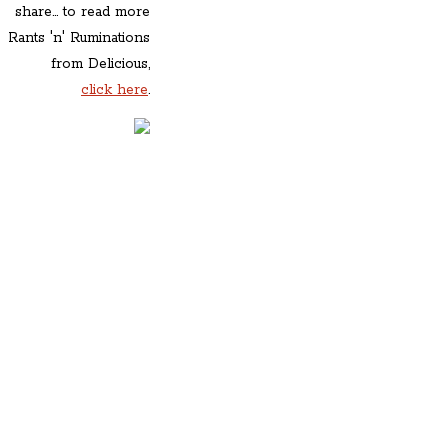
share... to read more
Rants 'n' Ruminations
from Delicious,
click here
.