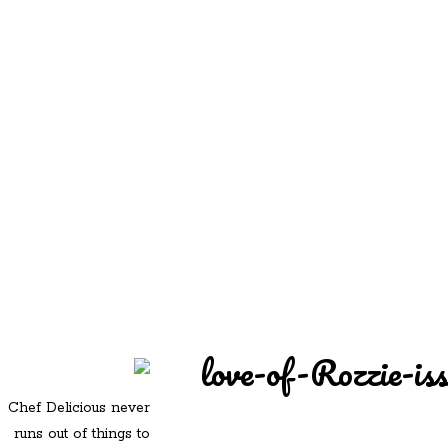
REDD'S
REDD'S IN ROZZIE
RELATIVES
PICS
CONTACT
love-of-Rozzie-is
Chef Delicious never
runs out of things to