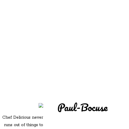
REDD'S
REDD'S IN ROZZIE
RELATIVES
PICS
CONTACT
Paul-Bocuse
Chef Delicious never
runs out of things to