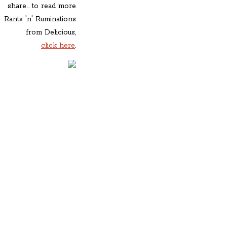
share... to read more
Rants 'n' Ruminations
from Delicious,
click here
.