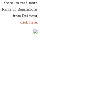
share... to read more
Rants 'n' Ruminations
from Delicious,
click here
.