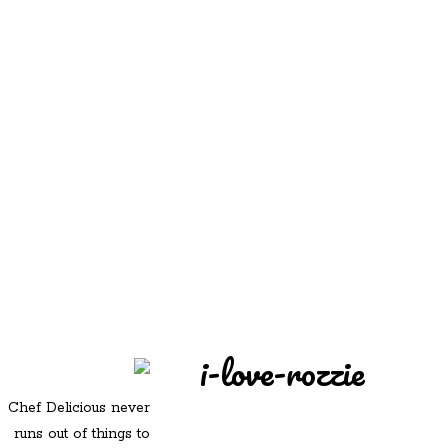
REDD'S
REDD'S IN ROZZIE
RELATIVES
PICS
CONTACT
i-love-rozzie
Chef Delicious never
runs out of things to