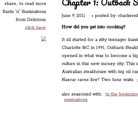
Chapter 1: Outback 
share... to read more
Rants 'n' Ruminations
June 9, 2011
» posted by:
charliere
from Delicious,
How did you get into cooking?
click here
.
It sll started for a zitty teenager buss
Charlotte NC in 1991, Outback Steak
opened in what was to become a hip 
culture in this new money city. This 
Australian steakhouse with big oil 
Nascar races live? Two hour waits.
also seasoned with:
in the beginnin
ruminations