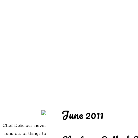
REDD'S
REDD'S IN ROZZIE
RELATIVES
PICS
CONTACT
June 2011
Chef Delicious never
runs out of things to