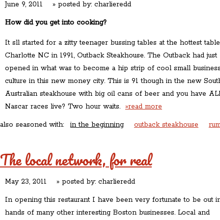
June 9, 2011
» posted by:
charlieredd
How did you get into cooking?
It sll started for a zitty teenager bussing tables at the hottest table
Charlotte NC in 1991, Outback Steakhouse. The Outback had just
opened in what was to become a hip strip of cool small busines
culture in this new money city. This is 91 though in the new Sout
Australian steakhouse with big oil cans of beer and you have AL
Nascar races live? Two hour waits.
»read more
also seasoned with:
in the beginning
outback steakhouse
rum
The local network, for real
May 23, 2011
» posted by:
charlieredd
In opening this restaurant I have been very fortunate to be out i
hands of many other interesting Boston businesses. Local and