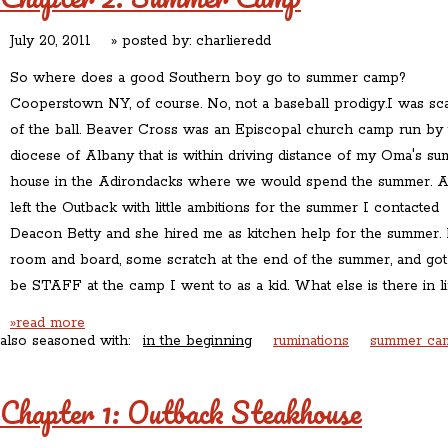
July 20, 2011
» posted by:
charlieredd
So where does a good Southern boy go to summer camp?
Cooperstown NY, of course. No, not a baseball prodigy.I was sc
of the ball. Beaver Cross was an Episcopal church camp run by 
diocese of Albany that is within driving distance of my Oma's s
house in the Adirondacks where we would spend the summer. A
left the Outback with little ambitions for the summer I contacted
Deacon Betty and she hired me as kitchen help for the summer. 
room and board, some scratch at the end of the summer, and got
be STAFF at the camp I went to as a kid. What else is there in li
»read more
also seasoned with:
in the beginning
ruminations
summer ca
Chapter 1: Outback Steakhouse