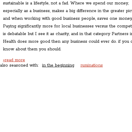
sustainable is a lifestyle, not a fad. Where we spend our money,
especially as a business, makes a big difference in the greater pic
and when working with good business people, saves one money
Paying significantly more for local businesses versus the compet
is debatable but I see it as charity, and in that category Partners i
Health does more good then any business could ever do. if you 
know about them you should.
»read more
also seasoned with:
in the beginning
ruminations