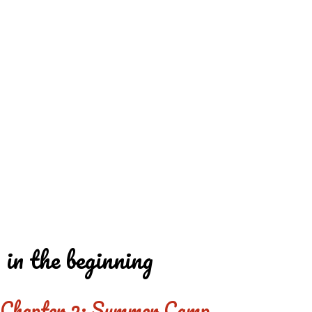
REDD'S
REDD'S IN ROZZIE
RELATIVES
PICS
CONTACT
in the beginning
Chapter 2: Summer Camp