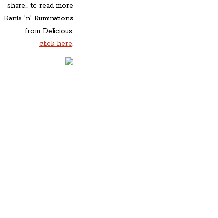
share... to read more
Rants 'n' Ruminations
from Delicious,
click here
.