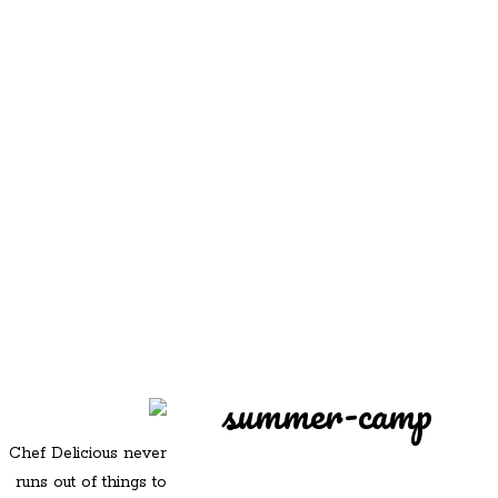
REDD'S
REDD'S IN ROZZIE
RELATIVES
PICS
CONTACT
summer-camp
Chef Delicious never
runs out of things to