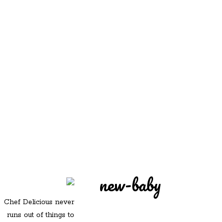
REDD'S
REDD'S IN ROZZIE
RELATIVES
PICS
CONTACT
new-baby
Chef Delicious never
runs out of things to