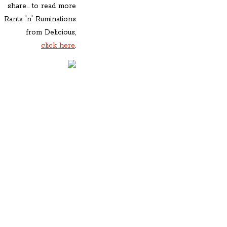
share... to read more
Rants 'n' Ruminations
from Delicious,
click here
.