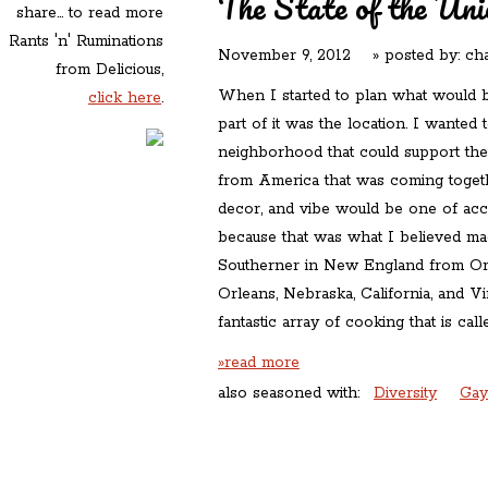
The State of the Uni
share... to read more
Rants 'n' Ruminations
November 9, 2012
» posted by:
cha
from Delicious,
When I started to plan what would
click here
.
part of it was the location. I wanted t
neighborhood that could support the 
from America that was coming toget
decor, and vibe would be one of acc
because that was what I believed ma
Southerner in New England from O
Orleans, Nebraska, California, and V
fantastic array of cooking that is cal
»read more
also seasoned with:
Diversity
Gay