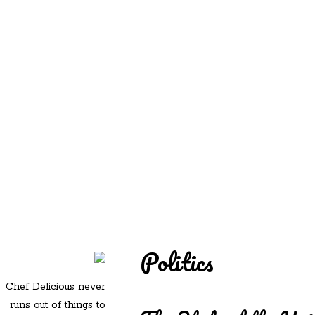
REDD'S
REDD'S IN ROZZIE
RELATIVES
PICS
CONTACT
Politics
Chef Delicious never
runs out of things to