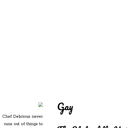
REDD'S
REDD'S IN ROZZIE
RELATIVES
PICS
CONTACT
Gay
Chef Delicious never
runs out of things to