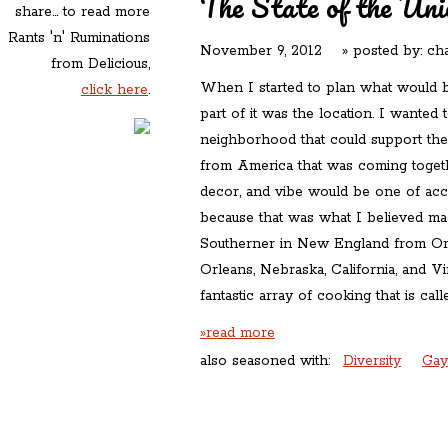
The State of the Uni
share... to read more
Rants 'n' Ruminations
November 9, 2012
» posted by:
cha
from Delicious,
When I started to plan what would
click here
.
part of it was the location. I wanted t
neighborhood that could support the 
from America that was coming toget
decor, and vibe would be one of acc
because that was what I believed ma
Southerner in New England from O
Orleans, Nebraska, California, and V
fantastic array of cooking that is cal
»read more
also seasoned with:
Diversity
Gay