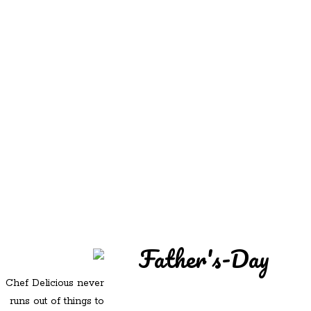
REDD'S
REDD'S IN ROZZIE
RELATIVES
PICS
CONTACT
Father's-Day
Chef Delicious never
runs out of things to