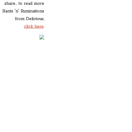
share... to read more
Rants 'n' Ruminations
from Delicious,
click here
.