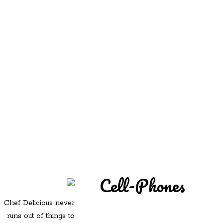
REDD'S
REDD'S IN ROZZIE
RELATIVES
PICS
CONTACT
Cell-Phones
Chef Delicious never
runs out of things to