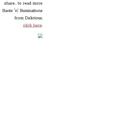
share... to read more
Rants 'n' Ruminations
from Delicious,
click here
.