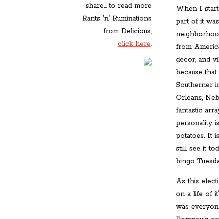
share... to read more
When I start
Rants 'n' Ruminations
part of it wa
from Delicious,
neighborhood 
click here
.
from America
decor, and v
because that
Southerner 
Orleans, Nebr
fantastic arr
personality i
potatoes. It 
still see it
bingo Tuesda
As this elect
on a life of 
was everyone