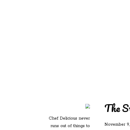
REDD'S IN ROZ
PIC
The St
Chef Delicious never
November 9,
runs out of things to