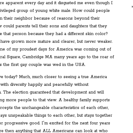
were apparent every day and it disgusted me even though I
rivileged group of young white male. How could people
 their neighbor because of reasons beyond their
 could parents tell their sons and daughters that they
e that person because they had a different skin color?
have grown more mature and clearer, but never weaker.
ne of my proudest days for America was coming out of
ral Square, Cambridge MA many years ago to the roar of
as the first gay couple was wed in the USA.
 today? Much, much closer to seeing a true America
with diversity happily and peacefully without
n. The election guaranteed that development and will
ing more people to that view. A healthy family supports
accepts the unchangeable characteristics of each other,
, says unspeakable things to each other, but stays together
er progressive good. I'm excited for the next four years
e then anything that ALL Americans can look at who