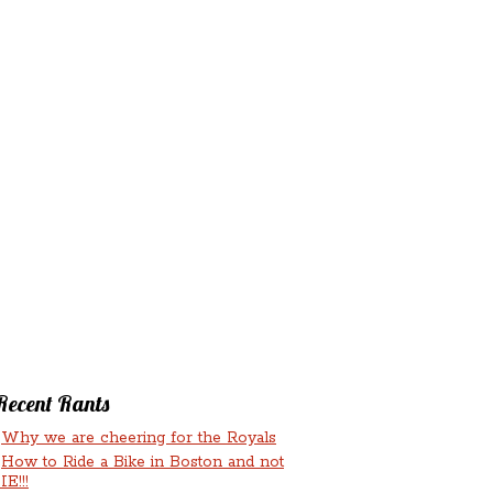
‘N’
RANTS ‘N’
HMENTS
RUMINATIONS
LICIOUS
Recent Rants
Why we are cheering for the Royals
How to Ride a Bike in Boston and not
IE!!!