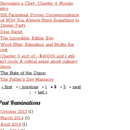
Becoming a Chef- Chapter 4, Mondo
istro
Hill Farmstead, Proper Correspondence,
nd Why You Always Bring Something to
 Dinner Party
Dear Racist,
The Incredible, Edible, Egg
Work Ethic, Education, and Molito the
reat
Chapter 3, sort of - $40,000 and I still
an't cook. A critical essay about culinary
chool.
The State of the Union
The Father's Day Massacre
« first
‹ previous
1
2
3
next
›
last »
Past Ruminations
October 2013
(1)
March 2014
(1)
April 2014
(1)