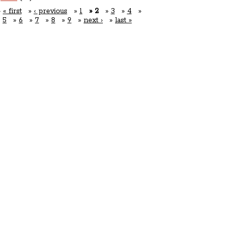
« first
‹ previous
1
2
3
4
5
6
7
8
9
next ›
last »