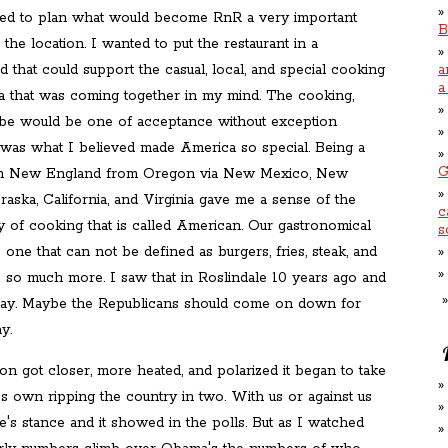
ed to plan what would become RnR a very important
B
s the location. I wanted to put the restaurant in a
that could support the casual, local, and special cooking
a
a
 that was coming together in my mind. The cooking,
ibe would be one of acceptance without exception
 was what I believed made America so special. Being a
G
in New England from Oregon via New Mexico, New
aska, California, and Virginia gave me a sense of the
c
ay of cooking that is called American. Our gastronomical
s
s one that can not be defined as burgers, fries, steak, and
is so much more. I saw that in Roslindale 10 years ago and
 today. Maybe the Republicans should come on down for
y.
ion got closer, more heated, and polarized it began to take
it's own ripping the country in two. With us or against us
's stance and it showed in the polls. But as I watched