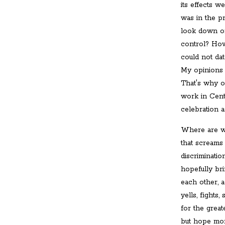
its effects 
was in the p
look down on
control? How
could not dat
My opinions 
That's why o
work in Cent
celebration 
Where are we
that screams 
discriminatio
hopefully br
each other, 
yells, fights
for the great
but hope mor