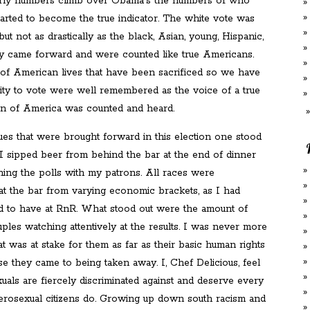
rly numbers climb over Obama's the numbers of who
tarted to become the true indicator. The white vote was
ut not as drastically as the black, Asian, young, Hispanic,
y came forward and were counted like true Americans.
 of American lives that have been sacrificed so we have
ity to vote were well remembered as the voice of a true
on of America was counted and heard.
sues that were brought forward in this election one stood
 I sipped beer from behind the bar at the end of dinner
hing the polls with my patrons. All races were
at the bar from varying economic brackets, as I had
 to have at RnR. What stood out were the amount of
ples watching attentively at the results. I was never more
 was at stake for them as far as their basic human rights
e they came to being taken away. I, Chef Delicious, feel
uals are fiercely discriminated against and deserve every
eterosexual citizens do. Growing up down south racism and