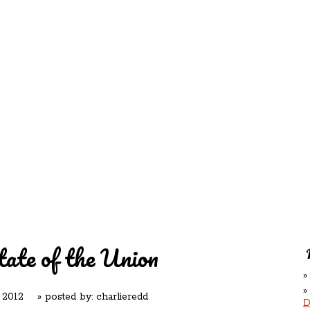
REDD'S
RATIONS 
ZIE
RELATIVES
REFRES
S
CONTACT
CHEF DE
ate of the Union
 2012
» posted by:
charlieredd
D