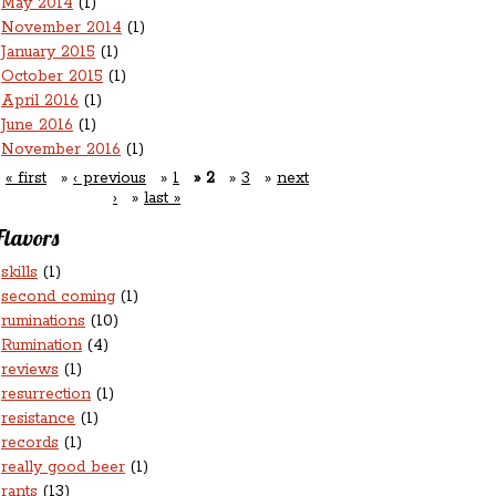
May 2014
(1)
November 2014
(1)
January 2015
(1)
October 2015
(1)
April 2016
(1)
June 2016
(1)
November 2016
(1)
« first
‹ previous
1
2
3
next
›
last »
Flavors
skills
(1)
second coming
(1)
ruminations
(10)
Rumination
(4)
reviews
(1)
resurrection
(1)
resistance
(1)
records
(1)
really good beer
(1)
rants
(13)