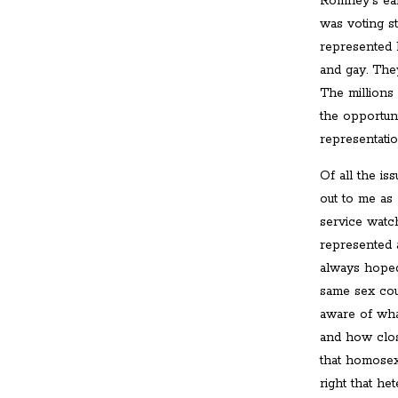
Romney's ea
was voting s
represented b
and gay. The
The millions
the opportun
representati
Of all the is
out to me as
service watc
represented 
always hoped
same sex cou
aware of what
and how clos
that homosex
right that h