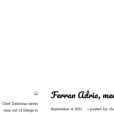
REDD'S
REDD'S IN ROZZIE
RELATIVES
PICS
CONTACT
Ferran Adria, me
Chef Delicious never
September 4, 2011
» posted by:
ch
runs out of things to