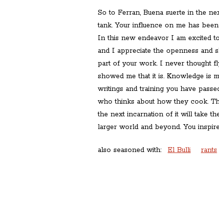
So to Ferran, Buena suerte in the nex
tank. Your influence on me has been
In this new endeavor I am excited t
and I appreciate the openness and s
part of your work. I never thought f
showed me that it is. Knowledge is 
writings and training you have passe
who thinks about how they cook. The
the next incarnation of it will take th
larger world and beyond. You inspire
also seasoned with:
El Bulli
rants