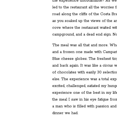
the experience unobtainable? As we 
led to the restaurant all the worries
road along the cliffs of the Costa Br
as you soaked up the views of the a
cove where the restaurant waited wi
campground, and a dead end sign. No
The meal was all that and more. Wh
and a frozen one made with Campari.
Blue cheese globes. The freshest tin
and back again. It was like a circus
of chocolates with easily 30 selecti
else. The experience was a total exp
excited, challenged, satiated my hung
experience one of the best in my lif
the meal I saw in his eye fatigue fro
a man who is filled with passion and
dinner we had.