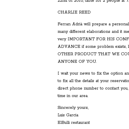
22nd of 2010, table for 2 people at 7
CHARLIE REED
Ferran Adrià will prepare a personali
many different elaborations and it me
very IMPORTANT FOR HIS CON
ADVANCE if some problem exists,
OTHER PRODUCT THAT WE COU
ANYONE OF YOU.
I wait your news to fix the option an
to fix all the details at your reservat
direct phone number to contact you, 
time in our area.
Sincerely yours,
Luis Garcia
ElBulli restaurant