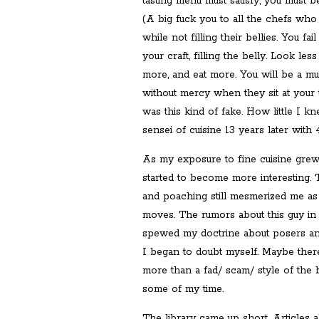
tasting menu must satisfy, you must be 
(A big fuck you to all the chefs who
while not filling their bellies. You fa
your craft, filling the belly. Look less
more, and eat more. You will be a m
without mercy when they sit at your t
was this kind of fake. How little I 
sensei of cuisine 13 years later with
As my exposure to fine cuisine grew
started to become more interesting. Th
and poaching still mesmerized me as
moves. The rumors about this guy in
spewed my doctrine about posers and 
I began to doubt myself. Maybe ther
more than a fad/ scam/ style of the b
some of my time.
The library came up short. Articles 