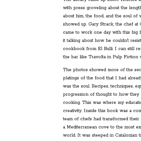
with press groveling about the length
about him, the food, and the soul of
showed up. Gary Strack, the chef at 
came to work one day with this big 
it talking about how he couldn’t resis
cookbook from El Bulli. I can still 
the bar like Travolta in Pulp Fiction 
The photos showed more of the sensa
platings of the food that I had alre
was the soul. Recipes, techniques, e
progression of thought to how they go
cooking. This was where my educatio
creativity. Inside this book was a co
team of chefs had transformed their r
a Mediterranean cove to the most exci
world. It was steeped in Catalonian tr