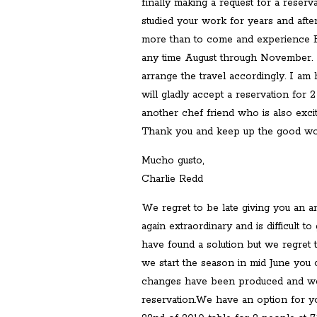
finally making a request for a reserva
studied your work for years and after
more than to come and experience El 
any time August through November. If
arrange the travel accordingly. I am 
will gladly accept a reservation for 2 
another chef friend who is also excit
Thank you and keep up the good wor
Mucho gusto,
Charlie Redd
We regret to be late giving you an
again extraordinary and is difficult
have found a solution but we regret 
we start the season in mid June you c
changes have been produced and we
reservation.We have an option for