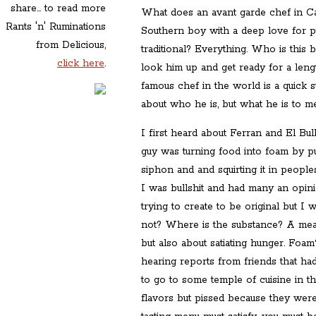
share... to read more
What does an avant garde chef in Ca
Rants 'n' Ruminations
Southern boy with a deep love for pu
from Delicious,
traditional? Everything. Who is this
click here
.
look him up and get ready for a leng
famous chef in the world is a quick s
about who he is, but what he is to me
I first heard about Ferran and El Bul
guy was turning food into foam by pu
siphon and and squirting it in peoples
I was bullshit and had many an opini
trying to create to be original but I 
not? Where is the substance? A meal 
but also about satiating hunger. Foa
hearing reports from friends that h
to go to some temple of cuisine in 
flavors but pissed because they were s