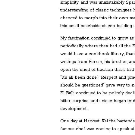
simplicity, and was unmistakably Sp
understanding of classic techniques 
changed to morph into their own magi
this small beachside stucco building
My fascination continued to grow as 
periodically where they had all the 
would have a cookbook library, than
writings from Ferran, his brother, a
open the shell of tradition that I ha
“It’s all been done”, “Respect and pr
should be questioned” gave way to n
El Bulli continued to be politely decl
bitter, surprise, and unique began to
development.
One day at Harvest, Kal the bartende
famous chef was coming to speak at