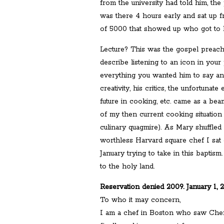
from the university had told him, the 
was there 4 hours early and sat up 
of 5000 that showed up who got to h
Lecture? This was the gospel preach
describe listening to an icon in your
everything you wanted him to say an
creativity, his critics, the unfortunate
future in cooking, etc. came as a bea
of my then current cooking situation
culinary quagmire). As Mary shuffle
worthless Harvard square chef I sat o
January trying to take in this baptism
to the holy land.
Reservation denied 2009. January 1, 
To who it may concern,
I am a chef in Boston who saw Chef