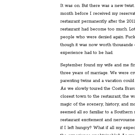
It was on. But there was a new twis
month before I received my reservat
restaurant permanently after the 20
restaurant had become too much. Lots
people who were denied again. Fuck 
though it was now worth thousands 
experience had to be had.
September found my wife and me fin
three years of marriage. We were cru
parenting twins and a vacation could
As we slowly toured the Costa Brav
closest town to the restaurant, the 
magic of the scenery, history, and mo
seemed all so familiar to a Southern
restaurant excitement and nervousnes
if I left hungry? What if all my expe