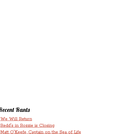
‘N’
RANTS ‘N’
HMENTS
RUMINATIONS
LICIOUS
Recent Rants
We Will Return
Redd's in Rozzie is Closing
Matt O'Keefe, Captain on the Sea of Life