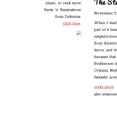
The Sta
share... to read more
Rants 'n' Ruminations
November 9,
from Delicious,
When I start
click here
.
part of it wa
neighborhood 
from America
decor, and v
because that
Southerner 
Orleans, Nebr
fantastic arr
»read more
also seasone