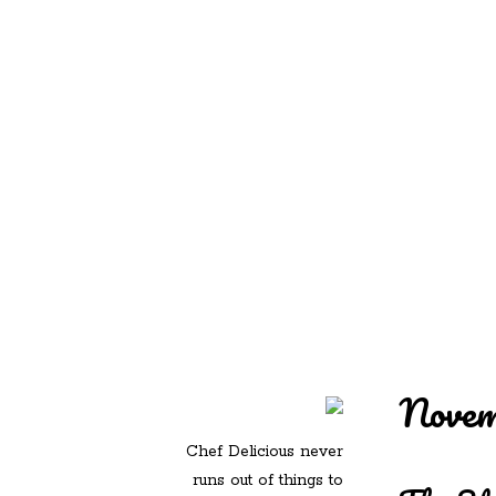
REDD'S IN ROZ
PIC
Novem
Chef Delicious never
runs out of things to