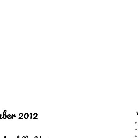
REDD'S
RATIONS 
ZIE
RELATIVES
REFRES
S
CONTACT
CHEF DE
ber 2012