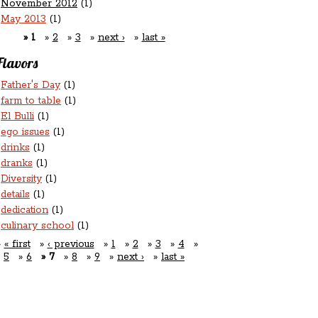
November 2012
(1)
May 2013
(1)
1
2
3
next ›
last »
Flavors
Father's Day
(1)
farm to table
(1)
El Bulli
(1)
ego issues
(1)
drinks
(1)
dranks
(1)
Diversity
(1)
details
(1)
dedication
(1)
culinary school
(1)
« first
‹ previous
1
2
3
4
5
6
7
8
9
next ›
last »