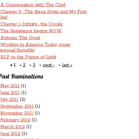
A Conversation with The Chef
Chapter 5- The Siena Hotel and My First
hef
Chapter 1-Infinity... the Cooks.
The Resistance begins NOW.
Antonio The Great
Working in America Today, some
ersonal thoughts
R.I.P. to the Prince of Light
1
2
3
next ›
last »
Past Ruminations
May 2011
(1)
June 2011
(1)
July 2011
(2)
September 2011
(1)
November 2011
(1)
February 2012
(1)
March 2012
(1)
June 2012
(1)