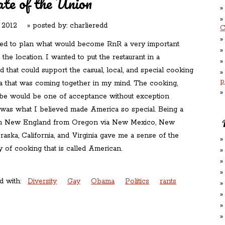
te of the Union
 2012
» posted by:
charlieredd
C
ed to plan what would become RnR a very important
s the location. I wanted to put the restaurant in a
that could support the casual, local, and special cooking
p
 that was coming together in my mind. The cooking,
ibe would be one of acceptance without exception
 was what I believed made America so special. Being a
in New England from Oregon via New Mexico, New
aska, California, and Virginia gave me a sense of the
ay of cooking that is called American.
d with:
Diversity
Gay
Obama
Politics
rants