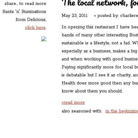
The local network, fo
share... to read more
Rants 'n' Ruminations
May 23, 2011
» posted by:
charlier
from Delicious,
In opening this restaurant I have bee
click here
.
hands of many other interesting Bos
sustainable is a lifestyle, not a fad
especially as a business, makes a big 
and when working with good busine
Paying significantly more for local 
is debatable but I see it as charity, a
Health does more good then any busi
know about them you should.
»read more
also seasoned with:
in the beginnin