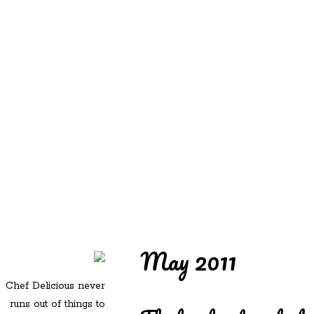
REDD'S
REDD'S IN ROZZIE
RELATIVES
PICS
CONTACT
May 2011
Chef Delicious never
runs out of things to