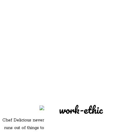
REDD'S
REDD'S IN ROZZIE
RELATIVES
PICS
CONTACT
work-ethic
Chef Delicious never
runs out of things to