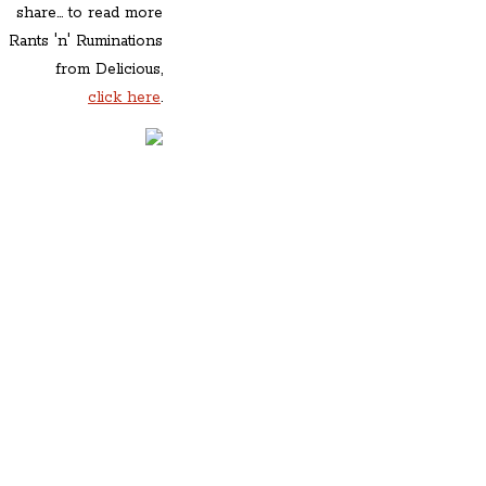
share... to read more
Rants 'n' Ruminations
from Delicious,
click here
.