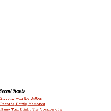
‘N’
RANTS ‘N’
HMENTS
RUMINATIONS
LICIOUS
Recent Rants
Sleeping with the Bottles
Records, Details, Memories
Name That Drink : The Creation of a