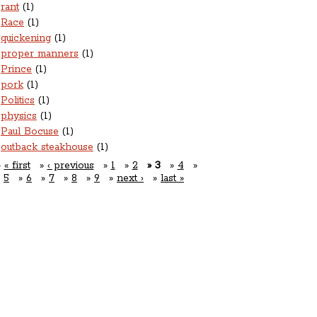
rant
(1)
Race
(1)
quickening
(1)
proper manners
(1)
Prince
(1)
pork
(1)
Politics
(1)
physics
(1)
Paul Bocuse
(1)
outback steakhouse
(1)
« first
‹ previous
1
2
3
4
5
6
7
8
9
next ›
last »
Open For Business:
nner: Tuesday-Saturday 5pm-10pm