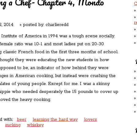
ng a Chef- Chapter 4, Mondo
C
r
, 2014
» posted by:
charlieredd
Institute of America in 1994 was a tough scene socially.
female ratio was 10-1 and most ladies put on 20-30
g classic French food in the first three months of school.
hought they were educating the new students in how
upposed to be, an indicator of how behind they were
nges in American cooking, but instead were crushing the
alates of young people. Except for me. I was a skinny
hippie who needed desperately the 15 pounds to cover up
 loved the heavy cooking.
d with:
beer
learning the hard way
lovers
sucking
whiskey