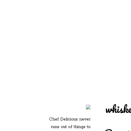
REDD'S IN ROZ
PIC
whisk
Chef Delicious never
runs out of things to