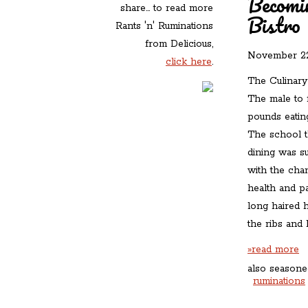
Becomi
share... to read more
Bistro
Rants 'n' Ruminations
from Delicious,
November 22
click here
.
The Culinary 
The male to 
pounds eatin
The school t
dining was s
with the cha
health and p
long haired 
the ribs and
»read more
also seasone
ruminations