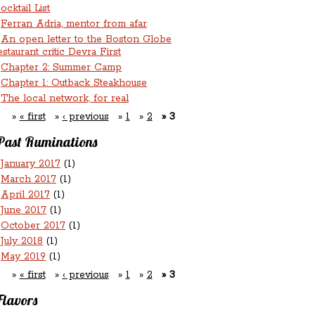
ocktail List
Ferran Adria, mentor from afar
An open letter to the Boston Globe
estaurant critic Devra First
Chapter 2: Summer Camp
Chapter 1: Outback Steakhouse
The local network, for real
« first
‹ previous
1
2
3
Past Ruminations
January 2017
(1)
March 2017
(1)
April 2017
(1)
June 2017
(1)
October 2017
(1)
July 2018
(1)
May 2019
(1)
« first
‹ previous
1
2
3
Flavors