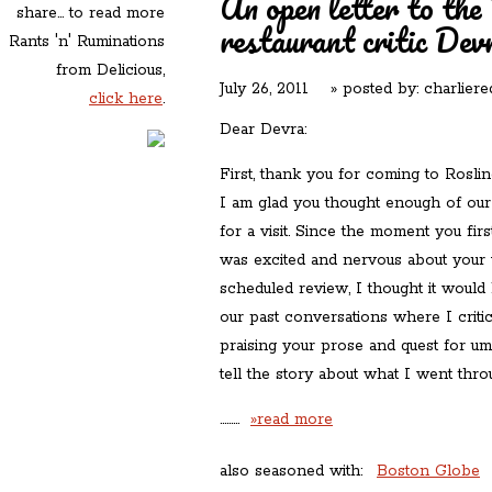
An open letter to th
share... to read more
restaurant critic Dev
Rants 'n' Ruminations
from Delicious,
July 26, 2011
» posted by:
charliere
click here
.
Dear Devra:
First, thank you for coming to Roslin
I am glad you thought enough of our
for a visit. Since the moment you fir
was excited and nervous about your v
scheduled review, I thought it would 
our past conversations where I criti
praising your prose and quest for uma
tell the story about what I went thro
………
»read more
also seasoned with:
Boston Globe