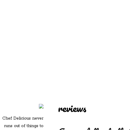
REDD'S
REDD'S IN ROZZIE
RELATIVES
PICS
CONTACT
reviews
Chef Delicious never
runs out of things to