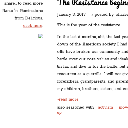
The Resistance beg
share... to read more
Rants 'n' Ruminations
January 3, 2017
» posted by:
charli
from Delicious,
This is the year of the resistance.
click here
.
In the last 6 months, shit, the last y
down of the American society I had c
offs have broken our community and 
battle over our core values and ideal
tin hat and dive in for the battle, bu
resources as a guerrilla. I will not 
forefathers, grandparents, and paren
my children, brothers, sisters, and c
»read more
also seasoned with:
activism
mov
up