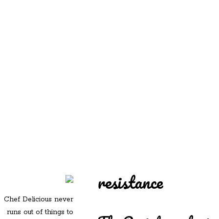
REDD'S
REDD'S IN ROZZIE
RELATIVES
PICS
CONTACT
resistance
Chef Delicious never
runs out of things to