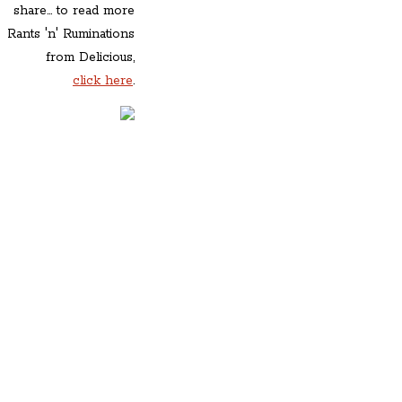
share... to read more
Rants 'n' Ruminations
from Delicious,
click here
.