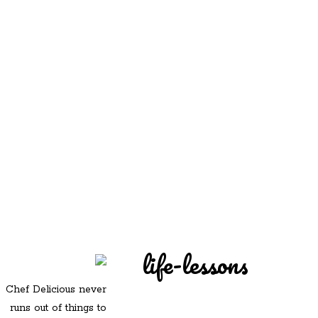
REDD'S
REDD'S IN ROZZIE
RELATIVES
PICS
CONTACT
life-lessons
Chef Delicious never
runs out of things to