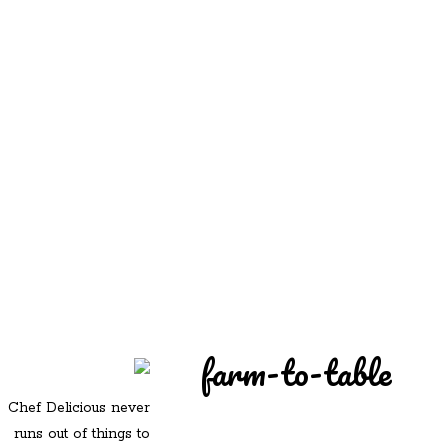
REDD'S
REDD'S IN ROZZIE
RELATIVES
PICS
CONTACT
farm-to-table
Chef Delicious never
runs out of things to