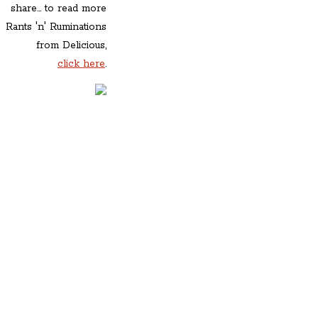
share... to read more
Rants 'n' Ruminations
from Delicious,
click here
.