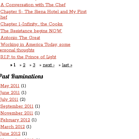
A Conversation with The Chef
Chapter 5- The Siena Hotel and My First
hef
Chapter 1-Infinity... the Cooks.
The Resistance begins NOW.
Antonio The Great
Working in America Today, some
ersonal thoughts
R.I.P. to the Prince of Light
1
2
3
next ›
last »
Past Ruminations
May 2011
(1)
June 2011
(1)
July 2011
(2)
September 2011
(1)
November 2011
(1)
February 2012
(1)
March 2012
(1)
June 2012
(1)