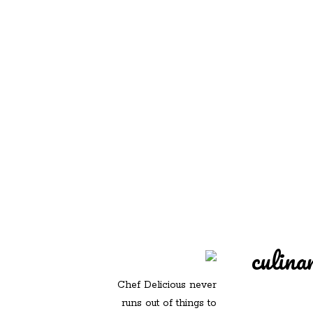
REDD'S IN ROZ
PIC
culina
Chef Delicious never
runs out of things to