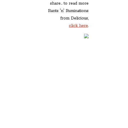
share... to read more
Rants 'n' Ruminations
from Delicious,
click here
.