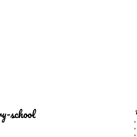
REDD'S
RATIONS 
ZIE
RELATIVES
REFRES
S
CONTACT
CHEF DE
ry-school