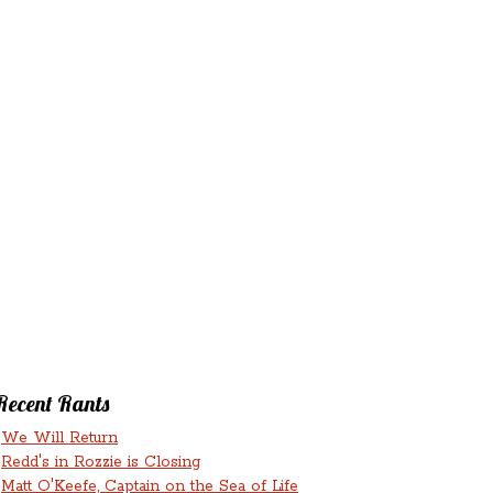
‘N’
RANTS ‘N’
HMENTS
RUMINATIONS
LICIOUS
Recent Rants
We Will Return
Redd's in Rozzie is Closing
Matt O'Keefe, Captain on the Sea of Life