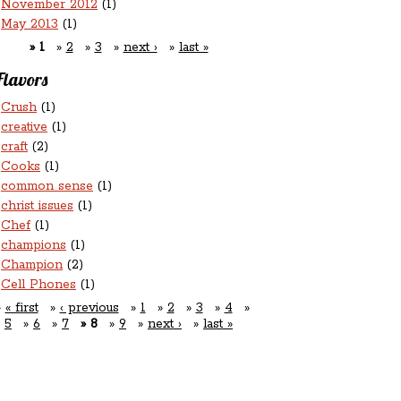
November 2012
(1)
May 2013
(1)
1
2
3
next ›
last »
Flavors
Crush
(1)
creative
(1)
craft
(2)
Cooks
(1)
common sense
(1)
christ issues
(1)
Chef
(1)
champions
(1)
Champion
(2)
Cell Phones
(1)
« first
‹ previous
1
2
3
4
5
6
7
8
9
next ›
last »