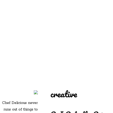
REDD'S
REDD'S IN ROZZIE
RELATIVES
PICS
CONTACT
creative
Chef Delicious never
runs out of things to