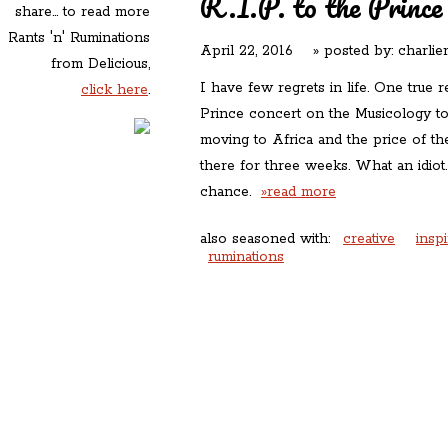
R.I.P. to the Prince
share... to read more
Rants 'n' Ruminations
April 22, 2016
» posted by:
charlie
from Delicious,
I have few regrets in life. One true r
click here
.
Prince concert on the Musicology t
moving to Africa and the price of the
there for three weeks. What an idiot
chance.
»read more
also seasoned with:
creative
inspi
ruminations