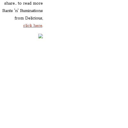
share... to read more
Rants 'n' Ruminations
from Delicious,
click here
.