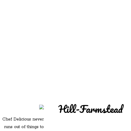
REDD'S
REDD'S IN ROZZIE
RELATIVES
PICS
CONTACT
Hill-Farmstead
Chef Delicious never
runs out of things to