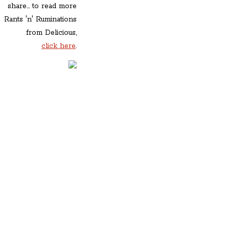
share... to read more
Rants 'n' Ruminations
from Delicious,
click here
.