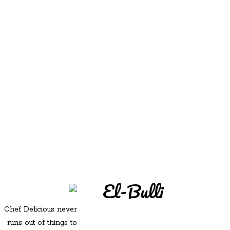
REDD'S
REDD'S IN ROZZIE
RELATIVES
PICS
CONTACT
El-Bulli
Chef Delicious never
runs out of things to