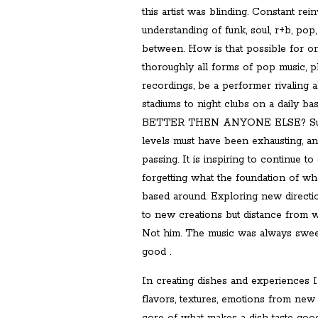
this artist was blinding. Constant re
understanding of funk, soul, r+b, pop,
between. How is that possible for o
thoroughly all forms of pop music, pl
recordings, be a performer rivaling 
stadiums to night clubs on a daily 
BETTER THEN ANYONE ELSE? Such 
levels must have been exhausting, and
passing. It is inspiring to continue t
forgetting what the foundation of wha
based around. Exploring new directio
to new creations but distance from w
Not him. The music was always sweet
good .
In creating dishes and experiences 
flavors, textures, emotions from new 