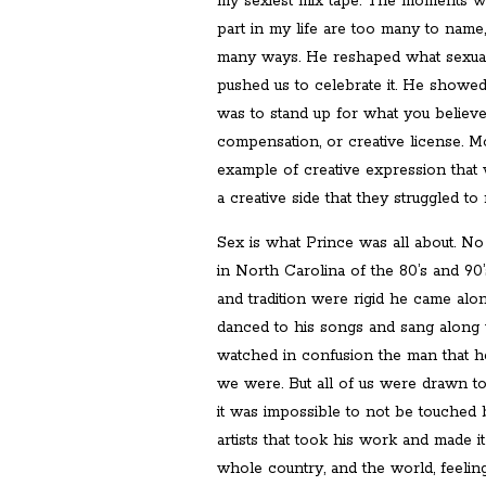
my sexiest mix tape. The moments wh
part in my life are too many to name
many ways. He reshaped what sexual
pushed us to celebrate it. He showe
was to stand up for what you believed i
compensation, or creative license. Mo
example of creative expression that 
a creative side that they struggled to 
Sex is what Prince was all about. N
in North Carolina of the 80’s and 90
and tradition were rigid he came alon
danced to his songs and sang along w
watched in confusion the man that 
we were. But all of us were drawn t
it was impossible to not be touched 
artists that took his work and made i
whole country, and the world, feelin