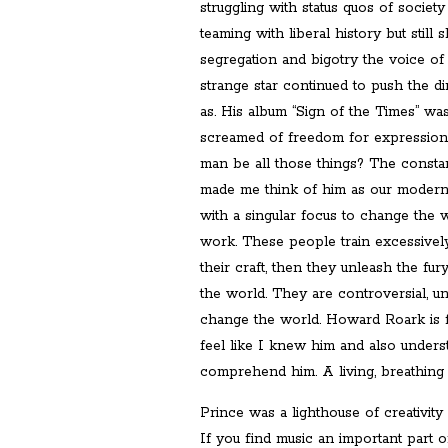
struggling with status quos of societ
teaming with liberal history but stil
segregation and bigotry the voice of 
strange star continued to push the d
as. His album “Sign of the Times” was 
screamed of freedom for expressio
man be all those things? The consta
made me think of him as our moder
with a singular focus to change the w
work. These people train excessively
their craft, then they unleash the fur
the world. They are controversial, un
change the world. Howard Roark is fi
feel like I knew him and also unders
comprehend him. A living, breathing 
Prince was a lighthouse of creativity 
If you find music an important part o