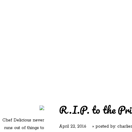
REDD'S
REDD'S IN ROZZIE
RELATIVES
PICS
CONTACT
R.I.P. to the Pri
Chef Delicious never
April 22, 2016
» posted by:
charlie
runs out of things to