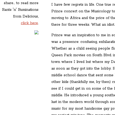
share... to read more
I have few regrets in life. One true r
Rants 'n' Ruminations
Prince concert on the Musicology t
from Delicious,
moving to Africa and the price of the
click here
.
there for three weeks. What an idiot
Prince was an inspiration to me in s
was a presence: confusing, exhilaratin
Whether as a child seeing people flo
Queen Park movies on South Blvd. in
town where I lived but where my Da
as soon as they got into the lobby. 
middle school dance that sent some 
other kids (thankfully me, by then) 
see if I could get in on some of the 
middle. He introduced a young south
lust in the modern world through s
music for my most handsome gay prop