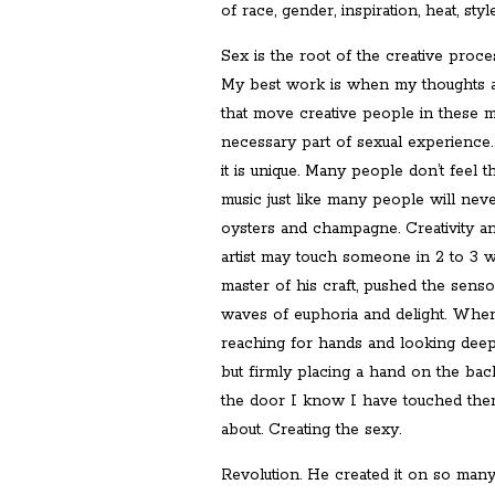
of race, gender, inspiration, heat, style
Sex is the root of the creative proce
My best work is when my thoughts a
that move creative people in these me
necessary part of sexual experience.
it is unique. Many people don’t feel t
music just like many people will neve
oysters and champagne. Creativity a
artist may touch someone in 2 to 3 wa
master of his craft, pushed the sens
waves of euphoria and delight. When
reaching for hands and looking deep 
but firmly placing a hand on the bac
the door I know I have touched them
about. Creating the sexy.
Revolution. He created it on so man