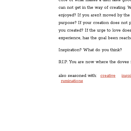
core of what makes a dish taste goo
can not get in the way of creating. W
enjoyed? If you aren’t moved by the cre
purpose? If your creation does not 
you created? If the urge to love doe
experience, has the goal been reach
Inspiration? What do you think?
R.I.P. You are now where the doves f
also seasoned with:
creative
inspi
ruminations