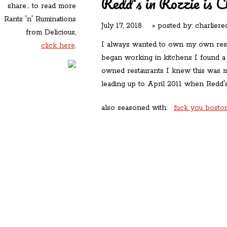
Redd's in Rozzie is C
share... to read more
Rants 'n' Ruminations
July 17, 2018
» posted by:
charliere
from Delicious,
I always wanted to own my own rest
click here
.
began working in kitchens I found a
owned restaurants I knew this was 
leading up to April 2011 when Redd
also seasoned with:
fuck you boston