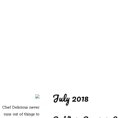
REDD'S
REDD'S IN ROZZIE
RELATIVES
PICS
CONTACT
July 2018
Chef Delicious never
runs out of things to