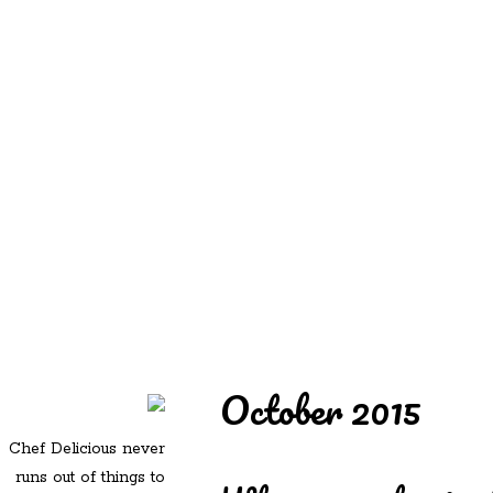
REDD'S
REDD'S IN ROZZIE
RELATIVES
PICS
CONTACT
October 2015
Chef Delicious never
runs out of things to