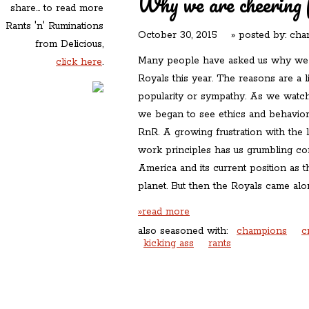
Why we are cheering 
share... to read more
Rants 'n' Ruminations
October 30, 2015
» posted by:
char
from Delicious,
Many people have asked us why we a
click here
.
Royals this year. The reasons are a 
popularity or sympathy. As we watc
we began to see ethics and behaviors
RnR. A growing frustration with the 
work principles has us grumbling con
America and its current position as 
planet. But then the Royals came al
»read more
also seasoned with:
champions
c
kicking ass
rants