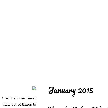
REDD'S
REDD'S IN ROZZIE
RELATIVES
PICS
CONTACT
January 2015
Chef Delicious never
runs out of things to