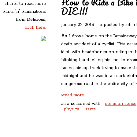
How to Ride a Bike 
share... to read more
DIE!!!
Rants 'n' Ruminations
from Delicious,
January 22, 2015
» posted by:
charl
click here
.
As I drove home on the Jamaicaway l
death accident of a cyclist. This ess
idiot: with headphones on riding in t
blinking hand telling him not to cross
racing pickup truck trying to make the 
midnight and he was in all dark clot
dangerous road in the entire city of 
»read more
also seasoned with:
common sense
physics
rants