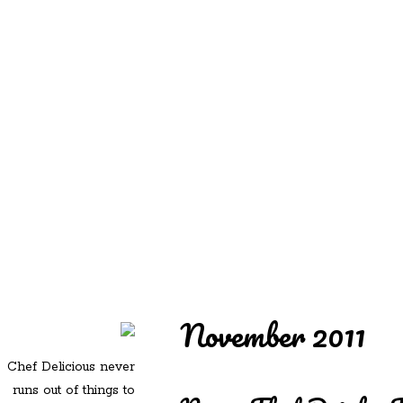
REDD'S
REDD'S IN ROZZIE
RELATIVES
PICS
CONTACT
November 2011
Chef Delicious never
runs out of things to