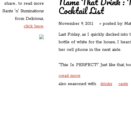
Name That Drink : Th
share... to read more
Cocktail List
Rants 'n' Ruminations
from Delicious,
November 9, 2011
» posted by:
Mat
click here
.
Last Friday, as I quickly ducked into
bottle of white for the house, I hea
her cell phone in the next aisle.
“This. Is. PERFECT!”. Just like that, to
»read more
also seasoned with:
drinks
rants